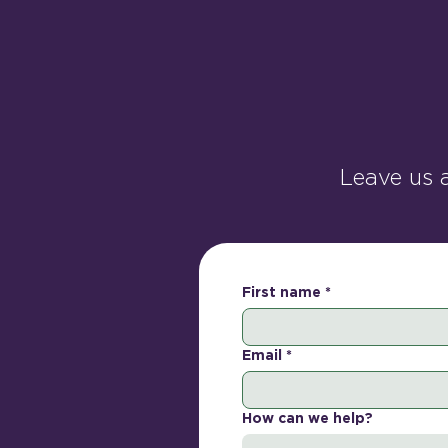
Leave us 
First name
*
Email
*
How can we help?