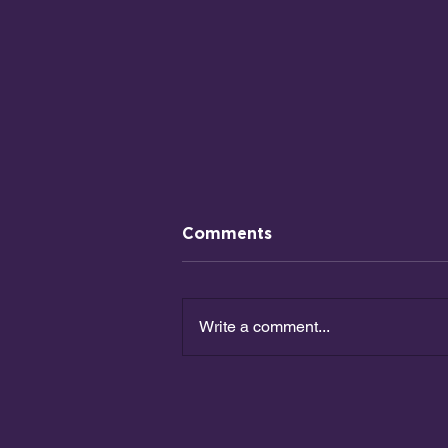
Comments
Write a comment...
How Should We Invest
Our Money?