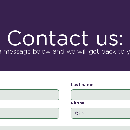
Contact us:
a message below and we will get back to yo
Last name
Phone