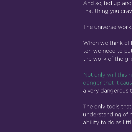
And so, fed up and
that thing you crav
The universe work
When we think of h
ten we need to put
the work of the gr
Not only will this 
danger that it cau
a very dangerous t
The only tools that
understanding of ho
ability to do as lit