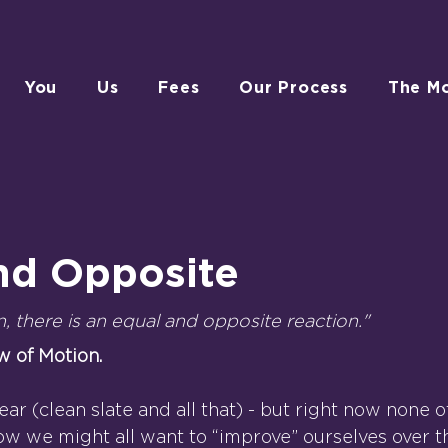
You
Us
Fees
Our Process
The M
nd Opposite
n, there is an equal and opposite reaction."
w of Motion.
 year (clean slate and all that) - but right now none 
ow we might all want to “improve” ourselves over 