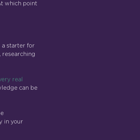
t which point 
a starter for 
, researching 
very real 
ledge can be 
e 
y in your 