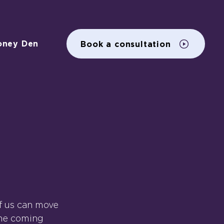
oney Den
Book a consultation
of us can move 
the coming 