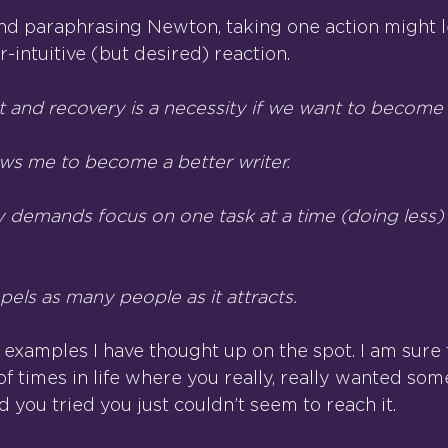
nd paraphrasing Newton, taking one action might l
-intuitive (but desired) reaction.
t and recovery is a necessity if we want to become f
ws me to become a better writer.
y demands focus on one task at a time (doing less) 
els as many people as it attracts.
 examples I have thought up on the spot. I am sure 
f times in life where you really, really wanted som
 you tried you just couldn’t seem to reach it.