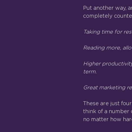
Put another way, a
completely counter
Taking time for res
Reading more, allo
Higher productivit
term.
Great marketing rep
These are just four
think of a number o
no matter how hard