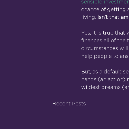
sensible investmen
chance of getting 
living. 
Isn’t that a
Yes, it is true th
finances all of the
circumstances will
help people to an
But, as a default se
hands (an action) 
wildest dreams (an
Recent Posts