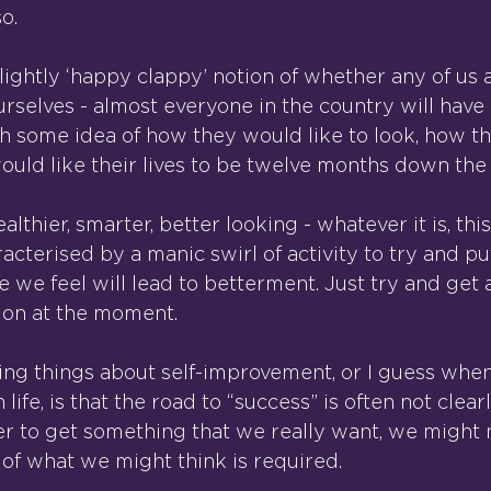
o.
lightly ‘happy clappy’ notion of whether any of us 
rselves - almost everyone in the country will hav
th some idea of how they would like to look, how th
would like their lives to be twelve months down the
lthier, smarter, better looking - whatever it is, this
acterised by a manic swirl of activity to try and pu
we feel will lead to betterment. Just try and get a
on at the moment.
ting things about self-improvement, or I guess when
 life, is that the road to “success” is often not clea
r to get something that we really want, we might 
 of what we might think is required.