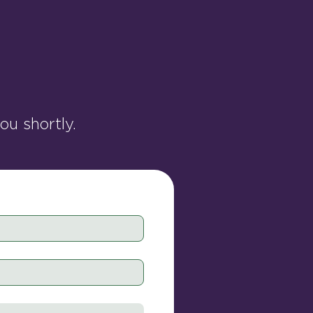
u shortly.