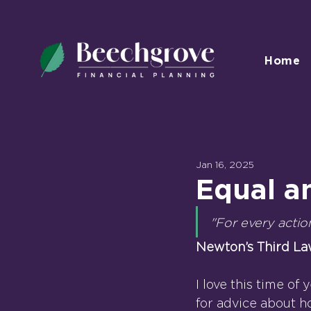
Home
Jan 16, 2025
Equal a
"For every actio
Newton’s Third La
I love this time of
for advice about h