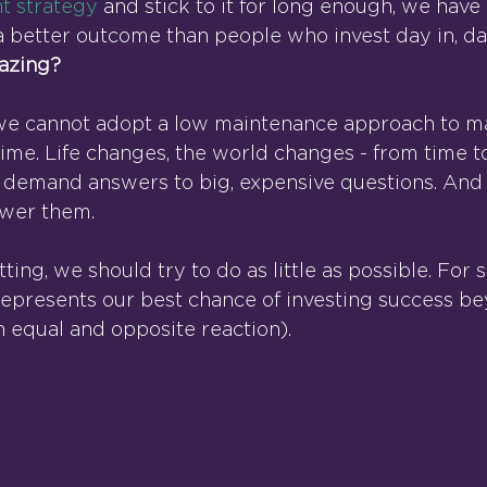
t strategy
 and stick to it for long enough, we have
a better outcome than people who invest day in, day
mazing?
at we cannot adopt a low maintenance approach to m
 time. Life changes, the world changes - from time t
 demand answers to big, expensive questions. And i
swer them.
tting, we should try to do as little as possible. For s
represents our best chance of investing success be
 equal and opposite reaction).