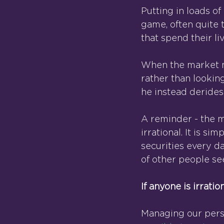
Putting in loads of
game, often quite 
that spend their li
When the market mo
rather than lookin
he instead derides 
A reminder - the ma
irrational. It is s
securities every day
of other people se
If anyone is irration
Managing our person