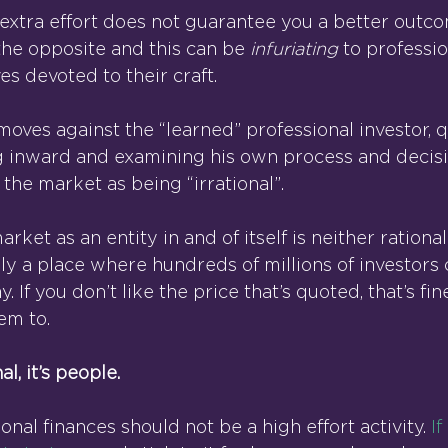
 extra effort does not guarantee you a better outco
the opposite and this can be 
infuriating 
to professio
ves devoted to their craft.
ves against the “learned” professional investor, q
g inward and examining his own process and decis
the market as being “irrational”.
rket as an entity in and of itself is neither rational
imply a place where hundreds of millions of investors
. If you don’t like the price that’s quoted, that’s fin
em to.
al, it’s people.
al finances should not be a high effort activity. 
I