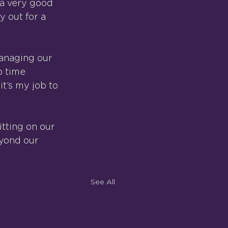
 a very good 
 out for a 
anaging our 
o time 
t’s my job to 
itting on our 
yond our 
See All