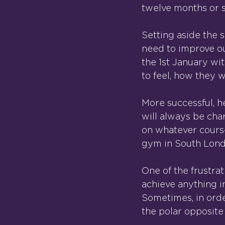
twelve months or s
Setting aside the s
need to improve ou
the 1st January wi
to feel, how they 
More successful, hea
will always be char
on whatever course 
gym in South Lond
One of the frustra
achieve anything in
Sometimes, in orde
the polar opposite