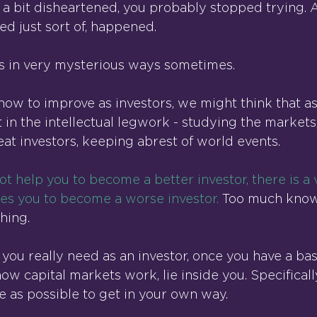
 a bit disheartened, you probably stopped trying. A
ed just sort of, happened.
s in very mysterious ways sometimes.
ow to improve as investors, we might think that as 
 in the intellectual legwork - studying the markets
eat investors, keeping abrest of world events.
not help you to become a better investor, there is a 
ses you to become a worse investor.
 Too much know
hing.
 you really need as an investor, once you have a bas
w capital markets work, lie inside you. Specificall
tle as possible to get in your own way.