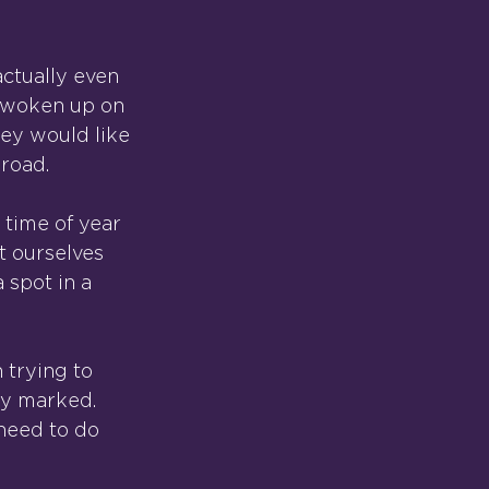
actually even 
e woken up on 
ey would like 
 road.
 time of year 
t ourselves 
 spot in a 
 trying to 
rly marked.
need to do 