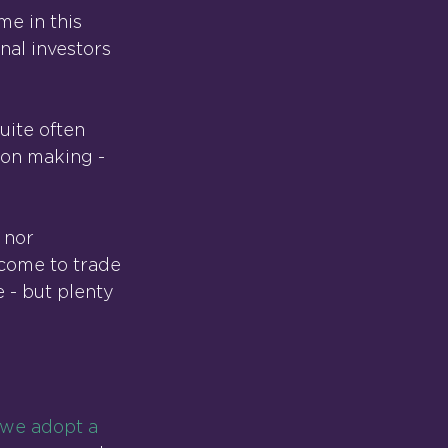
me in this 
nal investors 
uite often 
ion making - 
 nor 
 come to trade 
e - but plenty 
f we adopt a 