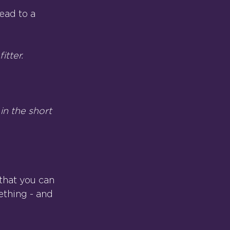
ead to a 
itter.
in the short 
that you can 
ething - and 