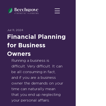
Jul 11, 2024
Financial Planning
for Business
Owners
Running a business is 
difficult. Very difficult. It can 
be all consuming in fact, 
and if you are a business 
owner the demands on your 
time can naturally mean 
that you end up neglecting 
your personal affairs.