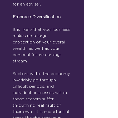
for an adviser.
Embrace Diversification
It is likely that your business 
makes up a large 
proportion of your overall 
wealth, as well as your 
personal future earnings 
stream. 
Sectors within the economy 
invariably go through 
difficult periods, and 
individual businesses within 
those sectors suffer 
through no real fault of 
their own.  It is important at 
times like this that your 