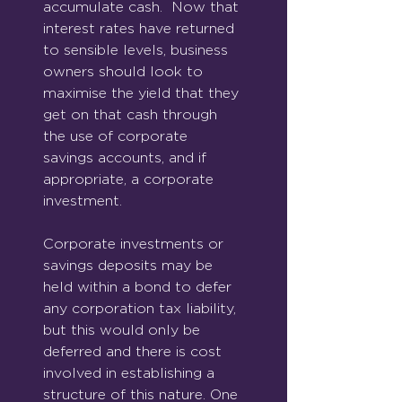
accumulate cash.  Now that 
interest rates have returned 
to sensible levels, business 
owners should look to 
maximise the yield that they 
get on that cash through 
the use of corporate 
savings accounts, and if 
appropriate, a corporate 
investment.
Corporate investments or 
savings deposits may be 
held within a bond to defer 
any corporation tax liability, 
but this would only be 
deferred and there is cost 
involved in establishing a 
structure of this nature. One 