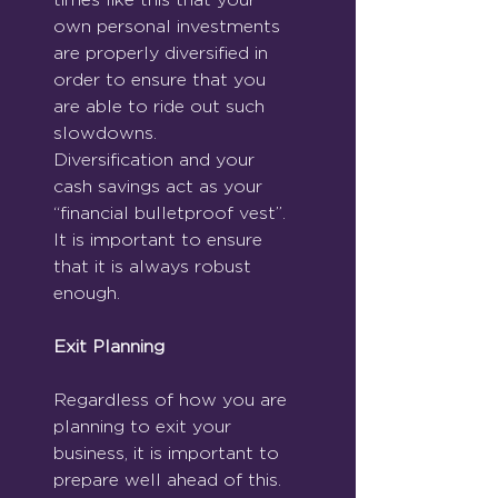
own personal investments 
are properly diversified in 
order to ensure that you 
are able to ride out such 
slowdowns. 
Diversification and your 
cash savings act as your 
“financial bulletproof vest”.  
It is important to ensure 
that it is always robust 
enough.
Exit Planning
Regardless of how you are 
planning to exit your 
business, it is important to 
prepare well ahead of this.  