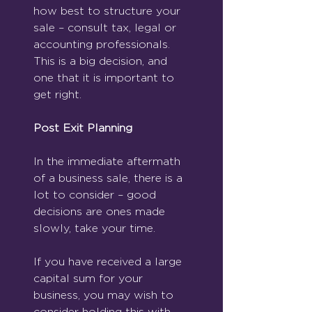
how best to structure your 
sale – consult tax, legal or 
accounting professionals.  
This is a big decision, and 
one that it is important to 
get right.
Post Exit Planning
In the immediate aftermath 
of a business sale, there is a 
lot to consider – good 
decisions are ones made 
slowly, take your time.
If you have received a large 
capital sum for your 
business, you may wish to 
consider holding this with 