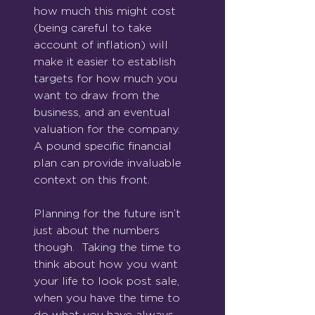
how much this might cost 
(being careful to take 
account of inflation) will 
make it easier to establish 
targets for how much you 
want to draw from the 
business, and an eventual 
valuation for the company.  
A pound specific financial 
plan can provide invaluable 
context on this front.
Planning for the future isn’t 
just about the numbers 
though.  Taking the time to 
think about how you want 
your life to look post sale, 
when you have the time to 
do what you have always 