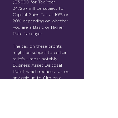
(£3,000 for Tax Year 
24/25) will be subject to 
Capital Gains Tax at 10% or 
20% depending on whether 
you are a Basic or Higher 
Rate Taxpayer.
The tax on these profits 
might be subject to certain 
reliefs – most notably 
Business Asset Disposal 
Relief, which reduces tax on 
any gain up to £1m on a 
trading business sale to 
10%. 
You can also defer paying 
Capital Gains Tax on any 
profit by re-investing funds 