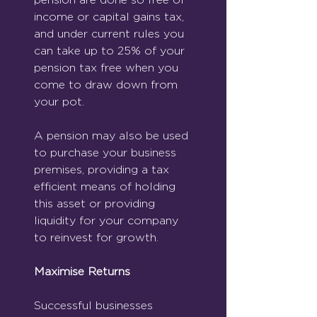
income or capital gains tax, 
and under current rules you 
can take up to 25% of your 
pension tax free when you 
come to draw down from 
your pot.
A pension may also be used 
to purchase your business 
premises, providing a tax 
efficient means of holding 
this asset or providing 
liquidity for your company 
to reinvest for growth.
Maximise Returns
Successful businesses 