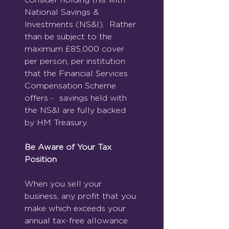
National Savings & 
Investments (NS&I).  Rather 
than be subject to the 
maximum £85,000 cover 
per person, per institution 
that the Financial Services 
Compensation Scheme 
offers -  savings held with 
the NS&I are fully backed 
by HM Treasury.
Be Aware of Your Tax 
Position
When you sell your 
business, any profit that you 
make which exceeds your 
annual tax-free allowance 