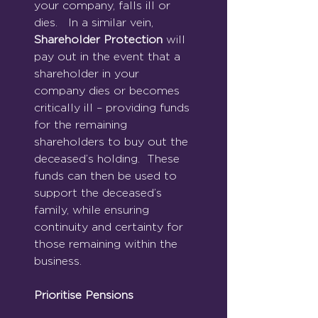
your company, falls ill or 
dies.   In a similar vein, 
Shareholder Protection
 will 
pay out in the event that a 
shareholder in your 
company dies or becomes 
critically ill – providing funds 
for the remaining 
shareholders to buy out the 
deceased’s holding.  These 
funds can then be used to 
support the deceased’s 
family, while ensuring 
continuity and certainty for 
those remaining within the 
business.
Prioritise Pensions