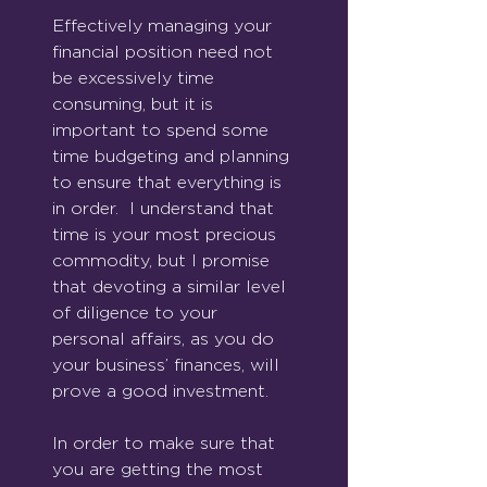
Effectively managing your 
financial position need not 
be excessively time 
consuming, but it is 
important to spend some 
time budgeting and planning 
to ensure that everything is 
in order.  I understand that 
time is your most precious 
commodity, but I promise 
that devoting a similar level 
of diligence to your 
personal affairs, as you do 
your business’ finances, will 
prove a good investment.
In order to make sure that 
you are getting the most 