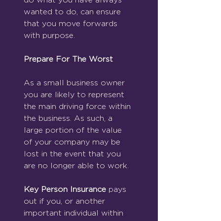
wanted to do, can ensure 
that you move forwards 
with purpose. 
Prepare For The Worst
As a small business owner 
you are likely to represent 
the main driving force within 
the business. As such, a 
large portion of the value 
of your company may be 
lost in the event that you 
are no longer able to work. 
Key Person Insurance
 pays 
out if you, or another 
important individual within 