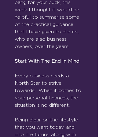
bang for your buck, this 
week I thought it would be 
helpful to summarise some 
of the practical guidance 
that I have given to clients, 
who are also business 
owners, over the years.
Start With The End In Mind
Every business needs a 
North Star to strive 
towards.  When it comes to 
your personal finances, the 
situation is no different. 
Being clear on the lifestyle 
that you want today, and 
into the future, along with 