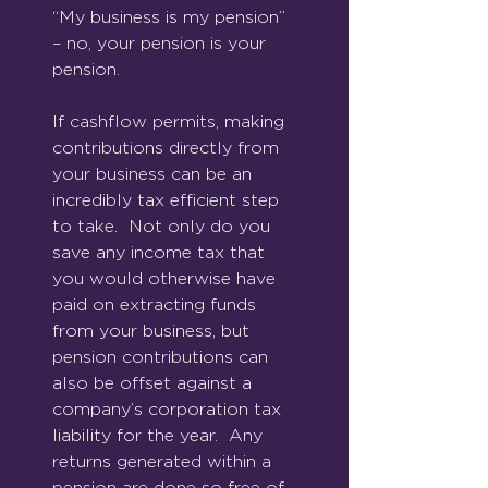
“My business is my pension” 
– no, your pension is your 
pension.
If cashflow permits, making 
contributions directly from 
your business can be an 
incredibly tax efficient step 
to take.  Not only do you 
save any income tax that 
you would otherwise have 
paid on extracting funds 
from your business, but 
pension contributions can 
also be offset against a 
company’s corporation tax 
liability for the year.  Any 
returns generated within a 
pension are done so free of 