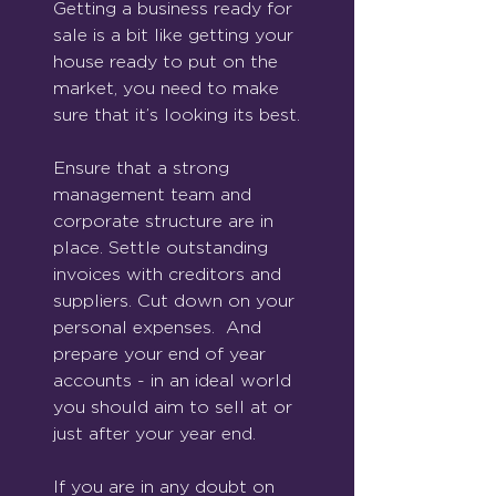
Getting a business ready for 
sale is a bit like getting your 
house ready to put on the 
market, you need to make 
sure that it’s looking its best.
Ensure that a strong 
management team and 
corporate structure are in 
place. Settle outstanding 
invoices with creditors and 
suppliers. Cut down on your 
personal expenses.  And 
prepare your end of year 
accounts - in an ideal world 
you should aim to sell at or 
just after your year end.
If you are in any doubt on 