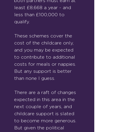
both partners must earn at 
least £8,668 a year - and 
less than £100,000 to 
qualify.
These schemes cover the 
cost of the childcare only, 
and you may be expected 
to contribute to additional 
costs for meals or nappies. 
But any support is better 
than none I guess.
There are a raft of changes 
expected in this area in the 
next couple of years, and 
childcare support is slated 
to become more generous. 
But given the political 