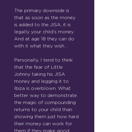
The primary downside is 
that as soon as the money 
is added to the JISA, it is 
legally your child’s money. 
And at age 18 they can do 
with it what they wish…
Personally, I tend to think 
that the fear of Little 
Johnny taking his JISA 
money and legging it to 
Ibiza is overblown. What 
better way to demonstrate 
the magic of compounding 
returns to your child than 
showing them just how hard 
their money can work for 
them if they make good 