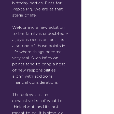
birthday parties. Pints for 
Peppa Pig. We are at that 
stage of life.
Welcoming a new addition 
to the family is undoubtedly 
a joyous occasion, but it is 
also one of those points in 
life where things become 
very real. Such inflexion 
points tend to bring a host 
of new responsibilities, 
along with additional 
financial considerations.
The below isn’t an 
exhaustive list of what to 
think about, and it’s not 
meant to be. It is simply a 