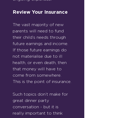
Review Your Insurance
The vast majority of new 
parents will need to fund 
their child’s needs through 
future earnings and income. 
If those future earnings do 
not materialise due to ill 
health, or even death, then 
that money will have to 
come from somewhere. 
This is the point of insurance.
Such topics don’t make for 
great dinner party 
conversation - but it is 
really important to think 