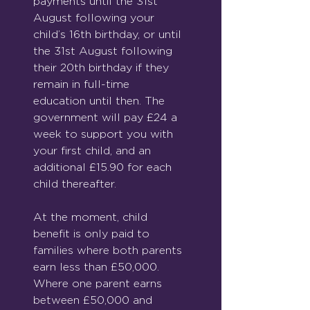
payments until the 31st 
August following your 
child’s 16th birthday, or until 
the 31st August following 
their 20th birthday if they 
remain in full-time 
education until then. The 
government will pay £24 a 
week to support you with 
your first child, and an 
additional £15.90 for each 
child thereafter.
At the moment, child 
benefit is only paid to 
families where both parents 
earn less than £50,000. 
Where one parent earns 
between £50,000 and 