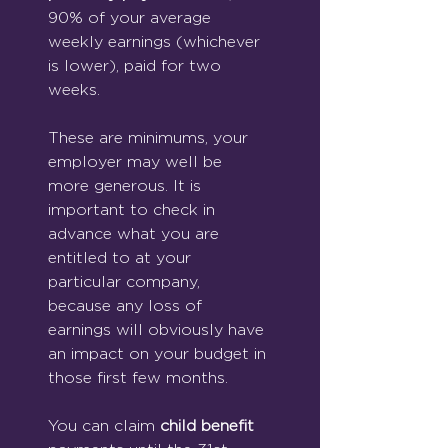
90% of your average 
weekly earnings (whichever 
is lower), paid for two 
weeks.
These are minimums, your 
employer may well be 
more generous. It is 
important to check in 
advance what you are 
entitled to at your 
particular company, 
because any loss of 
earnings will obviously have 
an impact on your budget in 
those first few months.
You can claim 
child benefit