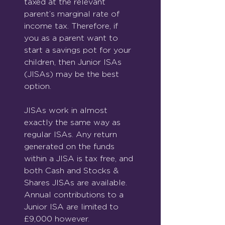
taxed at the relevant 
parent’s marginal rate of 
income tax. Therefore, if 
you as a parent want to 
start a savings pot for your 
children, then Junior ISAs 
(JISAs) may be the best 
option.
JISAs work in almost 
exactly the same way as 
regular ISAs. Any return 
generated on the funds 
within a JISA is tax free, and 
both Cash and Stocks & 
Shares JISAs are available. 
Annual contributions to a 
Junior ISA are limited to 
£9,000 however.