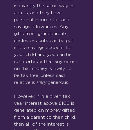
in exactly the same way as 
adults, and they have 
personal income tax and 
savings allowances. Any 
gifts from grandparents, 
uncles or aunts can be put 
into a savings account for 
your child and you can be 
comfortable that any return 
on that money is likely to 
be tax free, unless said 
relative is 
very
 generous.
However, if in a given tax 
year interest above £100 is 
generated on money gifted 
from a parent to their child, 
then all of the interest is 