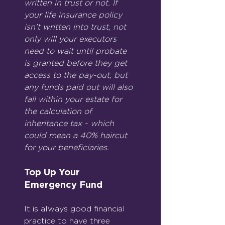
written in trust or not. If 
your life insurance policy 
isn’t written into trust, not 
only will your executors 
need to wait until probate 
is granted before they get 
access to the pay-out, but 
any funds paid out will also 
fall within your estate for 
the calculation of 
inheritance tax - which 
could mean a 40% haircut 
for your beneficiaries.
Top Up Your 
Emergency Fund
It is always good financial 
practice to have three 