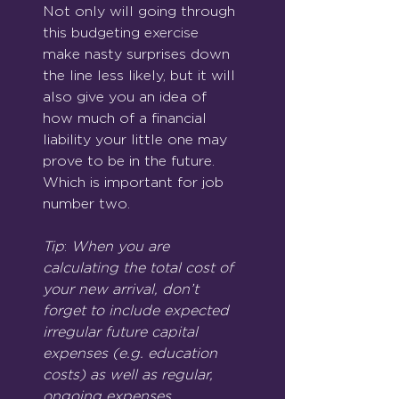
Not only will going through 
this budgeting exercise 
make nasty surprises down 
the line less likely, but it will 
also give you an idea of 
how much of a financial 
liability your little one may 
prove to be in the future. 
Which is important for job 
number two.
Tip
: 
When you are 
calculating the total cost of 
your new arrival, don’t 
forget to include expected 
irregular future capital 
expenses (e.g. education 
costs) as well as regular, 
ongoing expenses.