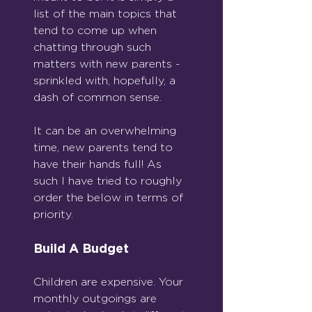
list of the main topics that 
tend to come up when 
chatting through such 
matters with new parents - 
sprinkled with, hopefully, a 
dash of common sense.
It can be an overwhelming 
time, new parents tend to 
have their hands full! As 
such I have tried to roughly 
order the below in terms of 
priority.
Build A Budget
Children are expensive. Your 
monthly outgoings are 