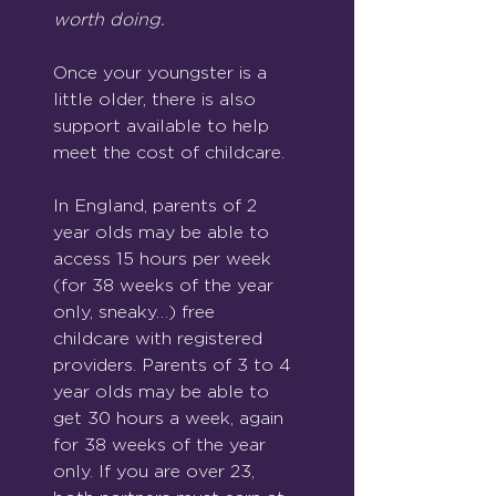
worth doing.
Once your youngster is a 
little older, there is also 
support available to help 
meet the cost of childcare.
In England, parents of 2 
year olds may be able to 
access 15 hours per week 
(for 38 weeks of the year 
only, sneaky…) free 
childcare with registered 
providers. Parents of 3 to 4 
year olds may be able to 
get 30 hours a week, again 
for 38 weeks of the year 
only. If you are over 23, 