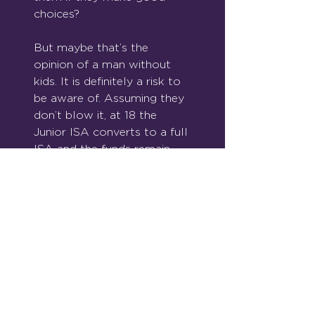
choices?
But maybe that’s the 
opinion of a man without 
kids. It is definitely a risk to 
be aware of. Assuming they 
don’t blow it, at 18 the 
Junior ISA converts to a full 
ISA and the funds remain 
within the tax free wrapper.
Parents can also make 
pension contributions for 
their children as soon as 
they are born, but as they 
won’t have any earnings you 
will be limited to paying 
£2,880 (£3,600 gross) a 