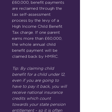
£60,000, benefit payments 
are reclaimed through the 
tax self-assessment 
process by the levy of a 
High Income Child Benefit 
Tax charge. If one parent 
earns more than £60,000, 
the whole annual child 
benefit payment will be 
claimed back by HMRC.
Tip: By claiming child 
benefit for a child under 12, 
even if you are going to 
have to pay it back, you will 
receive national insurance 
credits which count 
towards your state pension 
entitlement - so it is often 