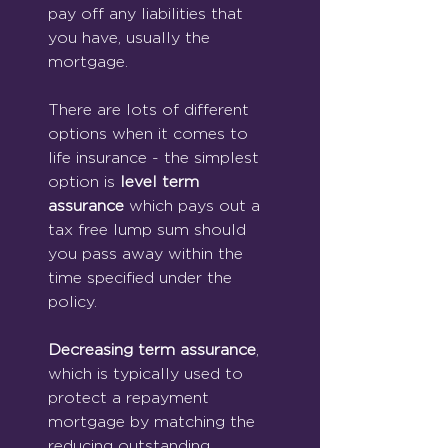
pay off any liabilities that 
you have, usually the 
mortgage.
There are lots of different 
options when it comes to 
life insurance - the simplest 
option is 
level term 
assurance
 which pays out a 
tax free lump sum should 
you pass away within the 
time specified under the 
policy.
Decreasing term assurance
, 
which is typically used to 
protect a repayment 
mortgage by matching the 
reducing outstanding 