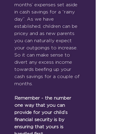
months’ expenses set aside 
in cash savings for a “rainy 
day”. As we have 
established, children can be 
pricey and as new parents 
you can naturally expect 
your outgoings to increase. 
So it can make sense to 
divert any excess income 
towards beefing up your 
cash savings for a couple of 
months.
Remember - the number 
one way that you can 
provide for your child’s 
financial security is by 
ensuring that yours is 
handled first.