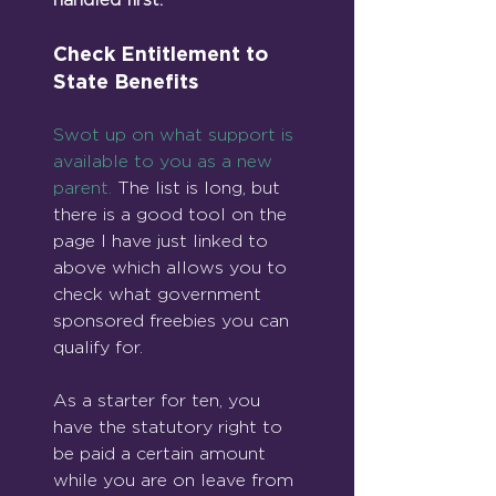
Check Entitlement to 
State Benefits
Swot up on what support is 
available to you as a new 
parent.
 The list is long, but 
there is a good tool on the 
page I have just linked to 
above which allows you to 
check what government 
sponsored freebies you can 
qualify for.
As a starter for ten, you 
have the statutory right to 
be paid a certain amount 
while you are on leave from 