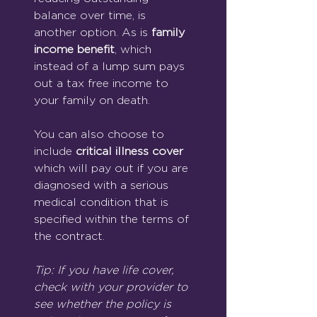
balance over time, is 
another option. As is 
family 
income benefit
, which 
instead of a lump sum pays 
out a tax free income to 
your family on death.
You can also choose to 
include 
critical illness cover 
which will pay out if you are 
diagnosed with a serious 
medical condition that is 
specified within the terms of 
the contract.
Tip: If you have life cover, 
check with your provider to 
see whether the policy is 