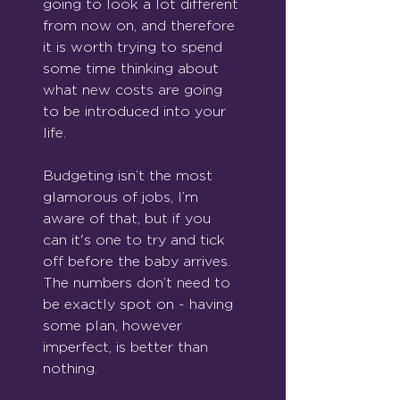
going to look a lot different 
from now on, and therefore 
it is worth trying to spend 
some time thinking about 
what new costs are going 
to be introduced into your 
life.
Budgeting isn’t the most 
glamorous of jobs, I’m 
aware of that, but if you 
can it's one to try and tick 
off before the baby arrives. 
The numbers don’t need to 
be exactly spot on - having 
some plan, however 
imperfect, is better than 
nothing.