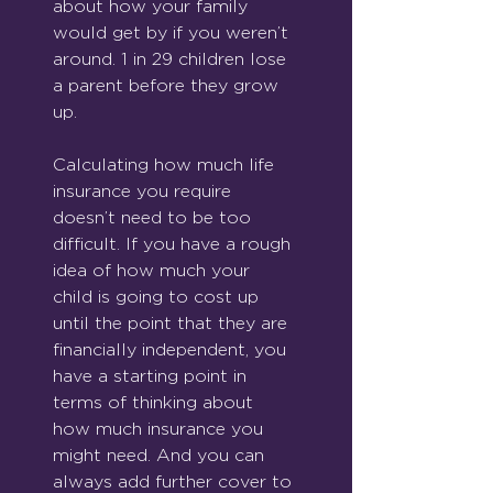
about how your family 
would get by if you weren’t 
around. 1 in 29 children lose 
a parent before they grow 
up.
Calculating how much life 
insurance you require 
doesn’t need to be too 
difficult. If you have a rough 
idea of how much your 
child is going to cost up 
until the point that they are 
financially independent, you 
have a starting point in 
terms of thinking about 
how much insurance you 
might need. And you can 
always add further cover to 