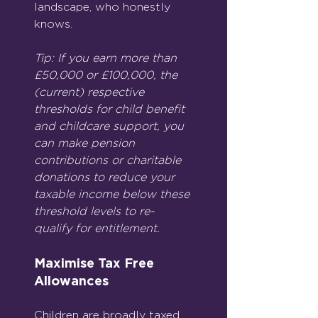
landscape, who honestly 
knows.
Tip: If you earn more than 
£50,000 or £100,000, the 
(current) respective 
thresholds for child benefit 
and childcare support, you 
can make pension 
contributions or charitable 
donations to reduce your 
taxable income below these 
threshold levels to re-
qualify for entitlement.
Maximise Tax Free 
Allowances
Children are broadly taxed 