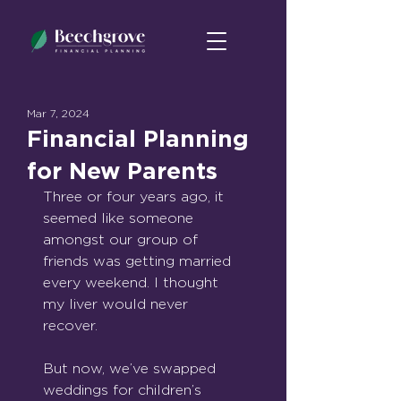
Mar 7, 2024
Financial Planning
for New Parents
Three or four years ago, it 
seemed like someone 
amongst our group of 
friends was getting married 
every weekend. I thought 
my liver would never 
recover.
But now, we’ve swapped 
weddings for children’s 