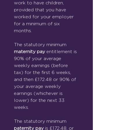
work to have children, 
provided that you have 
worked for your employer 
for a minimum of six 
months.
The statutory minimum 
maternity pay
 entitlement is 
90% of your average 
weekly earnings (before 
tax) for the first 6 weeks, 
and then £172.48 or 90% of 
your average weekly 
earnings (whichever is 
lower) for the next 33 
weeks.
The statutory minimum 
paternity pay
 is £172.48, or 