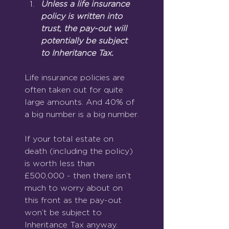
Unless a life insurance 
policy is written into 
trust, the pay-out will 
potentially be subject 
to Inheritance Tax.
Life insurance policies are 
often taken out for quite 
large amounts. And 40% of 
a big number is a big number.
If your total estate on 
death (including the policy) 
is worth less than 
£500,000 - then there isn’t 
much to worry about on 
this front as the pay-out 
won’t be subject to 
Inheritance Tax anyway.