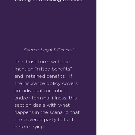
Source: Legal & General
The Trust form will also 
mention “gifted benefits” 
and “retained benefits”. If 
the insurance policy covers 
an individual for critical 
and/or terminal illness, this 
section deals with what 
happens in the scenario that 
the covered party falls ill 
before dying.