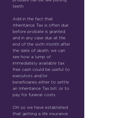
teeth.
Add in the fact that 
Inheritance Tax is often due 
before probate is granted, 
and in any case due at the 
end of the sixth month after 
the date of death, we can 
see how a lump of 
immediately available tax 
free cash could be useful to 
executors and/or 
beneficiaries either to settle 
an Inheritance Tax bill, or to 
pay for funeral costs.
OK so we have established 
that getting a life insurance 