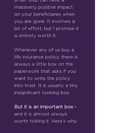
massively positive impact 
on your beneficiaries when 
you are gone. It involves a 
bit of effort, but I promise it 
is entirely worth it.
Whenever any of us buy a 
life insurance policy, there is 
always a little box on the 
paperwork that asks if you 
want to write the policy 
into trust. It is usually a tiny, 
insignificant looking box.
But it is an important box - 
and it is almost always 
worth ticking it. Here’s why.