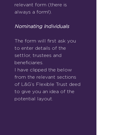
relevant form (there is 
always a form!).
Nominating Individuals
The form will first ask you 
to enter details of the 
settlor, trustees and 
beneficiaries.
I have clipped the below 
from the relevant sections 
of L&G’s Flexible Trust deed 
to give you an idea of the 
potential layout.