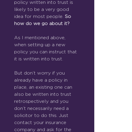
policy written into trust is 
likely to be a very good 
idea for most people. 
So 
how do we go about it?
As I mentioned above, 
when setting up a new 
policy you can instruct that 
it is written into trust.
But don’t worry if you 
already have a policy in 
place, an existing one can 
also be written into trust 
retrospectively and you 
don’t necessarily need a 
solicitor to do this. Just 
contact your insurance 
company and ask for the 