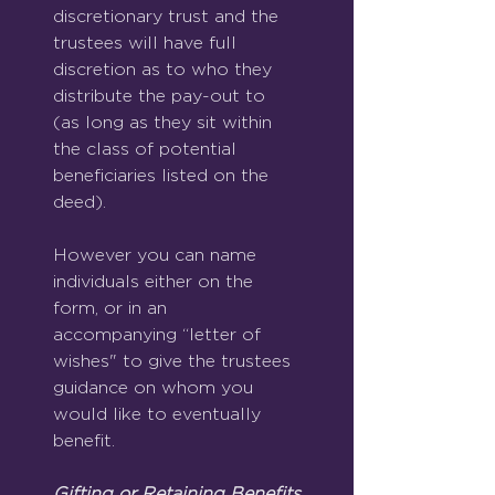
discretionary trust and the 
trustees will have full 
discretion as to who they 
distribute the pay-out to 
(as long as they sit within 
the class of potential 
beneficiaries listed on the 
deed).
However you can name 
individuals either on the 
form, or in an 
accompanying “letter of 
wishes" to give the trustees 
guidance on whom you 
would like to eventually 
benefit.
Gifting or Retaining Benefits