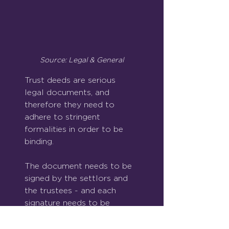
Source: Legal & General
Trust deeds are serious 
legal documents, and 
therefore they need to 
adhere to stringent 
formalities in order to be 
binding.
The document needs to be 
signed by the settlors and 
the trustees - and each 
signature needs to be 
witnessed by an individual 
who is not previously 