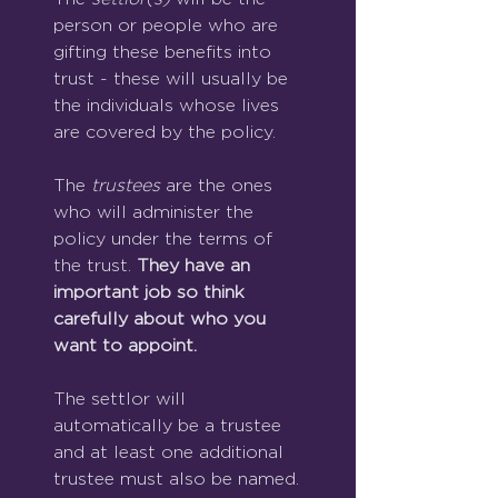
person or people who are 
gifting these benefits into 
trust - these will usually be 
the individuals whose lives 
are covered by the policy.
The 
trustees
 are the ones 
who will administer the 
policy under the terms of 
the trust. 
They have an 
important job so think 
carefully about who you 
want to appoint.
The settlor will 
automatically be a trustee 
and at least one additional 
trustee must also be named.