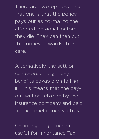
There are two options. The 
first one is that the policy 
pays out as normal to the 
affected individual, before 
they die. They can then put 
the money towards their 
care.
Alternatively, the settlor 
can choose to gift any 
benefits payable on falling 
ill. This means that the pay-
out will be retained by the 
insurance company and paid 
to the beneficiaries via trust.
Choosing to gift benefits is 
useful for Inheritance Tax 