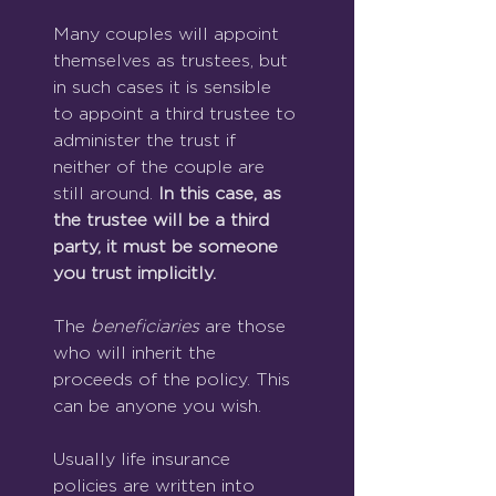
Many couples will appoint 
themselves as trustees, but 
in such cases it is sensible 
to appoint a third trustee to 
administer the trust if 
neither of the couple are 
still around. 
In this case, as 
the trustee will be a third 
party, it must be someone 
you trust implicitly.
The 
beneficiaries 
are those 
who
will inherit the 
proceeds of the policy. This 
can be anyone you wish.
Usually life insurance 
policies are written into 