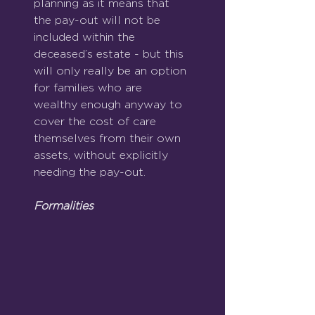
planning as it means that 
the pay-out will not be 
included within the 
deceased’s estate - but this 
will only really be an option 
for families who are 
wealthy enough anyway to 
cover the cost of care 
themselves from their own 
assets, without explicitly 
needing the pay-out.
Formalities