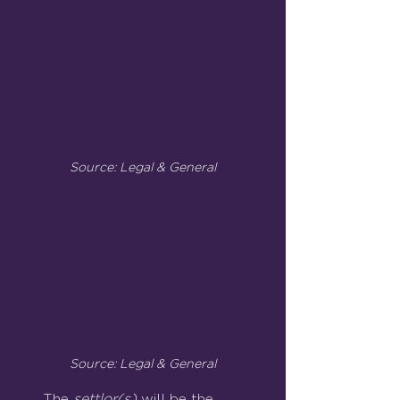
Source: Legal & General
Source: Legal & General
The 
settlor(s) 
will be the 