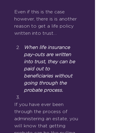
Even if this is the case 
however, there is is another 
reason to get a life policy 
written into trust…
When life insurance 
pay-outs are written 
into trust, they can be 
paid out to 
beneficiaries without 
going through the 
probate process.
If you have ever been 
through the process of 
administering an estate, you 
will know that getting 
probate can be like pulling 