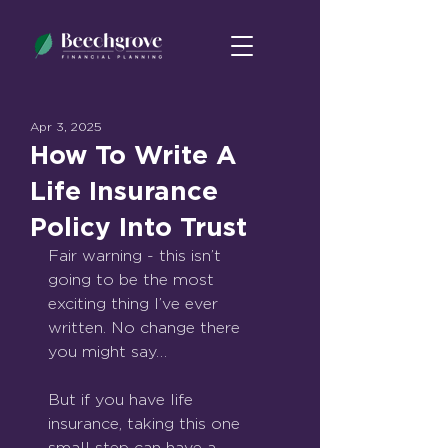
Apr 3, 2025
How To Write A
Life Insurance
Policy Into Trust
Fair warning - this isn’t 
going to be the most 
exciting thing I’ve ever 
written. No change there 
you might say…
But if you have life 
insurance, taking this one 
small step can have a 