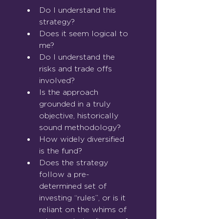
Do I understand this 
strategy?
Does it seem logical to 
me?
Do I understand the 
risks and trade offs 
involved?
Is the approach 
grounded in a truly 
objective, historically 
sound methodology?
How widely diversified 
is the fund?
Does the strategy 
follow a pre-
determined set of 
investing “rules”, or is it 
reliant on the whims of 