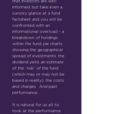
that investors are well 
informed, but take even a 
cursory glance at a fund 
factsheet and you will be 
confronted with an 
informational overload - a 
breakdown of holdings 
within the fund, pie charts 
showing the geographical 
spread of investments, the 
dividend yield, an estimate 
of the “risk” of the fund 
(which may or may not be 
based in reality), the costs 
and charges.  And past 
performance.
It is natural for us all to 
look at the performance 