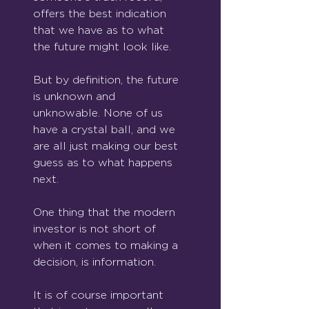
offers the best indication 
that we have as to what 
the future might look like.
But by definition, the future 
is unknown and 
unknowable. None of us 
have a crystal ball, and we 
are all just making our best 
guess as to what happens 
next.
One thing that the modern 
investor is not short of 
when it comes to making a 
decision, is information.
It is of course important 