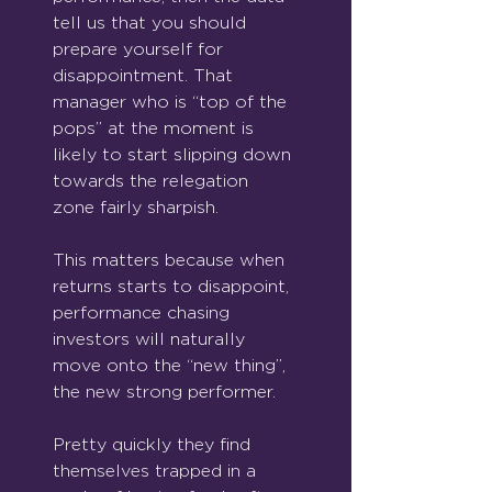
tell us that you should 
prepare yourself for 
disappointment. That 
manager who is “top of the 
pops” at the moment is 
likely to start slipping down 
towards the relegation 
zone fairly sharpish.
This matters because when 
returns starts to disappoint, 
performance chasing 
investors will naturally 
move onto the “new thing”, 
the new strong performer.
Pretty quickly they find 
themselves trapped in a 