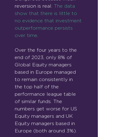
reversion is real. 
The data 
show that there is little to 
no evidence that investment 
outperformance persists 
over time
.
Over the four years to the 
end of 2023, only 8% of 
Global Equity managers 
based in Europe managed 
to remain consistently in 
the top half of the 
performance league table 
of similar funds. The 
numbers get worse for US 
Equity managers and UK 
Equity managers based in 
Europe (both around 3%).