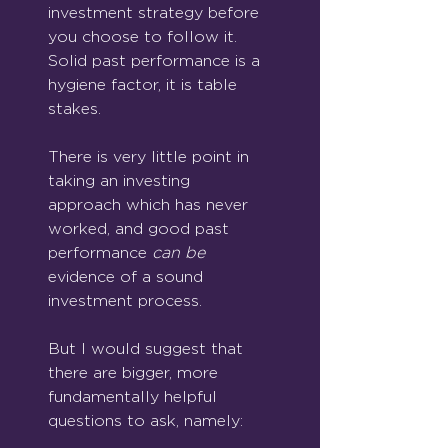
investment strategy before 
you choose to follow it. 
Solid past performance is a 
hygiene factor, it is table 
stakes. 
There is very little point in 
taking an investing 
approach which has never 
worked, and good past 
performance 
can be 
evidence of a sound 
investment process.
But I would suggest that 
there are bigger, more 
fundamentally helpful 
questions to ask, namely: