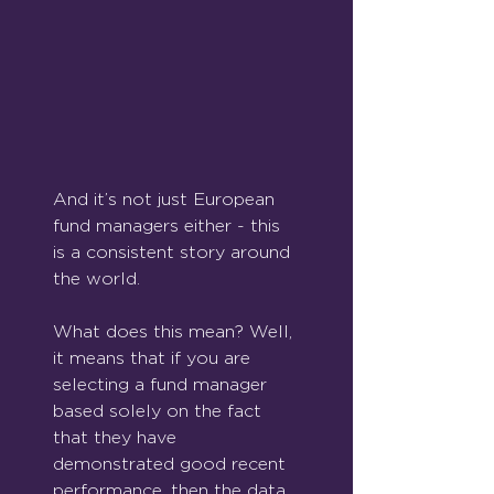
And it’s not just European 
fund managers either - this 
is a consistent story around 
the world.
What does this mean? Well, 
it means that if you are 
selecting a fund manager 
based solely on the fact 
that they have 
demonstrated good recent 
performance, then the data 