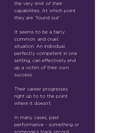
the very limit of their 
capabilities. At which point 
they are “found out”.
It seems to be a fairly 
common, and cruel, 
situation. An individual, 
perfectly competent in one 
setting, can effectively end 
up a victim of their own 
success. 
Their career progresses 
right up to to the point 
where it doesn’t.
In many cases, past 
performance - something or 
someone’s track record, 