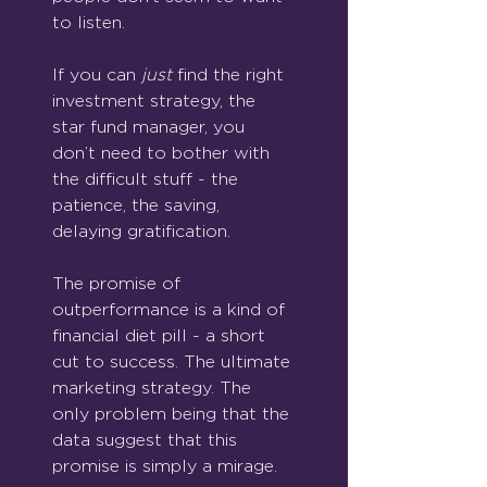
to listen.
If you can 
just
 find the right 
investment strategy, the 
star fund manager, you 
don’t need to bother with 
the difficult stuff - the 
patience, the saving, 
delaying gratification.
The promise of 
outperformance is a kind of 
financial diet pill - a short 
cut to success. The ultimate 
marketing strategy. The 
only problem being that the 
data suggest that this 
promise is simply a mirage.