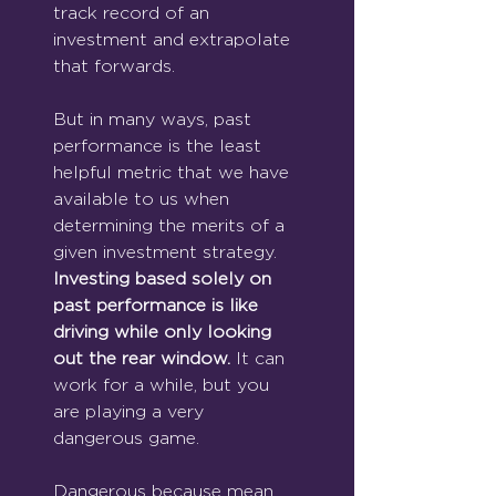
track record of an 
investment and extrapolate 
that forwards.
But in many ways, past 
performance is the least 
helpful metric that we have 
available to us when 
determining the merits of a 
given investment strategy.
Investing based solely on 
past performance is like 
driving while only looking 
out the rear window. 
It can 
work for a while, but you 
are playing a very 
dangerous game.
Dangerous because mean 