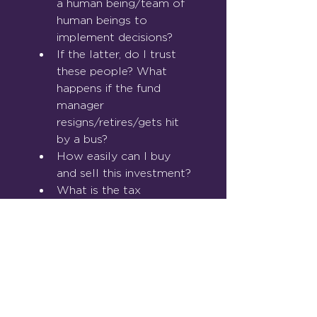
a human being/team of 
human beings to 
implement decisions?
If the latter, do I trust 
these people? What 
happens if the fund 
manager 
resigns/retires/gets hit 
by a bus?
How easily can I buy 
and sell this investment?
What is the tax 
treatment of this 
investment?
How long has this 
product been in 
existence?
What will the costs and 
charges be to me?