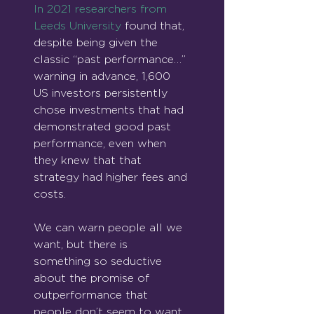
In 2021 researchers from 
Leeds University
 found that, 
despite being given the 
classic “past performance…” 
warning in advance, 1,600 
US investors persistently 
chose investments that had 
demonstrated good past 
performance, even when 
they knew that that 
strategy had higher fees and 
costs.
We can warn people all we 
want, but there is 
something so seductive 
about the promise of 
outperformance that 
people don’t seem to want 