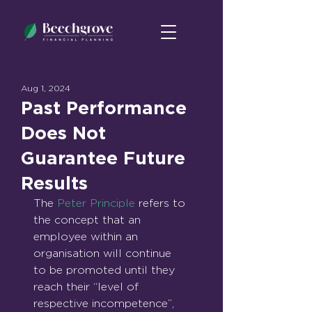
Aug 1, 2024
Past Performance
Does Not
Guarantee Future
Results
The 
Peter Principle
 refers to 
the concept that an 
employee within an 
organisation will continue 
to be promoted until they 
reach their “level of 
respective incompetence”, 