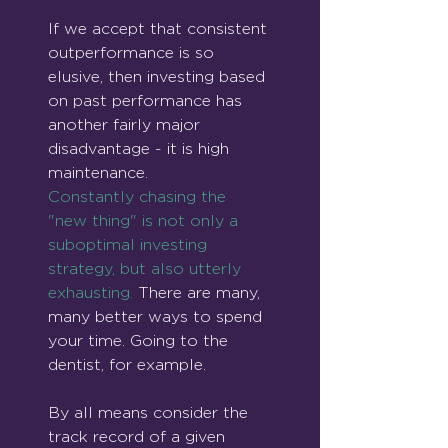
If we accept that consistent 
outperformance is so 
elusive, then investing based 
on past performance has 
another fairly major 
disadvantage - it is high 
maintenance.
Constantly chasing the 
"new thing" is not only a 
suboptimal investing 
strategy, but also utterly 
exhausting.
 There are many, 
many better ways to spend 
your time. Going to the 
dentist, for example.
By all means consider the 
track record of a given 