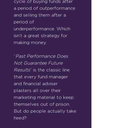
cycle of buying funds after 
a period of outperformance 
and selling them after a 
period of 
underperformance. Which 
isn’t a great strategy for 
making money.
“
Past Performance Does 
Not Guarantee Future 
Results
” is the classic line 
that every fund manager 
and financial adviser 
plasters all over their 
marketing material to keep 
themselves out of prison. 
But do people actually take 
heed?