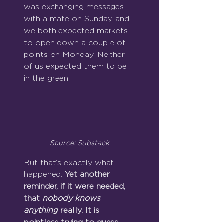
was exchanging messages 
with a mate on Sunday, and 
we both expected markets 
to open down a couple of 
points on Monday. Neither 
of us expected them to be 
in the green.
Source: Substack
But that’s exactly what 
happened. 
Yet another 
reminder, if it were needed, 
that 
nobody knows 
anything
 really. It is 
pointless trying to guess.