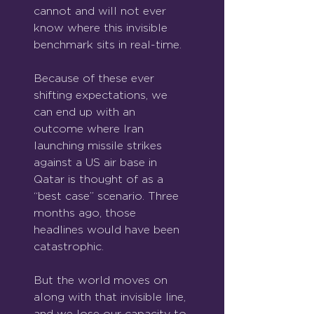
cannot and will not ever 
know where this invisible 
benchmark sits in real-time.
Because of these ever 
shifting expectations, we 
can end up with an 
outcome where Iran 
launching missile strikes 
against a US air base in 
Qatar is thought of as a 
“best case” scenario. Three 
months ago, those 
headlines would have been 
catastrophic.
But the world moves on 
along with that invisible line, 
and we lose our capacity to 