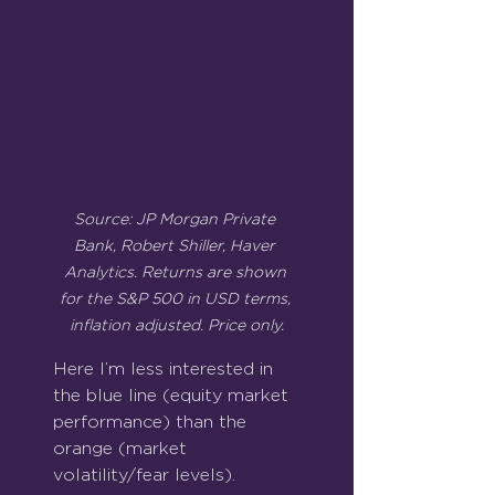
Source: JP Morgan Private 
Bank, Robert Shiller, Haver 
Analytics. Returns are shown 
for the S&P 500 in USD terms, 
inflation adjusted. Price only.
Here I’m less interested in 
the blue line (equity market 
performance) than the 
orange (market 
volatility/fear levels).