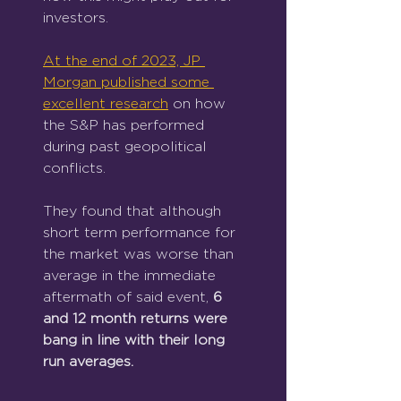
investors.
At the end of 2023, JP 
Morgan published some 
excellent research
 on how 
the S&P has performed 
during past geopolitical 
conflicts.
They found that although 
short term performance for 
the market was worse than 
average in the immediate 
aftermath of said event, 
6 
and 12 month returns were 
bang in line with their long 
run averages.