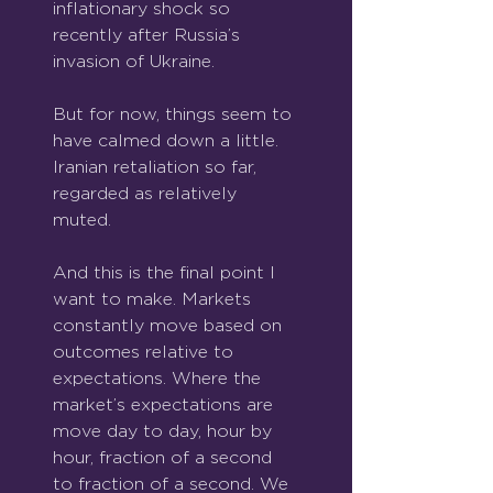
inflationary shock so 
recently after Russia’s 
invasion of Ukraine.
But for now, things seem to 
have calmed down a little. 
Iranian retaliation so far, 
regarded as relatively 
muted.
And this is the final point I 
want to make. Markets 
constantly move based on 
outcomes relative to 
expectations. Where the 
market’s expectations are 
move day to day, hour by 
hour, fraction of a second 
to fraction of a second. We 