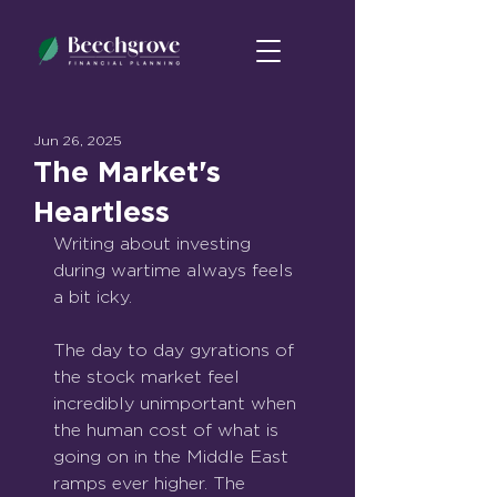
Jun 26, 2025
The Market's
Heartless
Writing about investing 
during wartime always feels 
a bit icky.
The day to day gyrations of 
the stock market feel 
incredibly unimportant when 
the human cost of what is 
going on in the Middle East 
ramps ever higher. The 