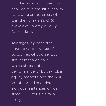
In other words, if investors 
can ride out the initial storm 
following an outbreak of 
war then things 
tend to
blow over pretty quickly 
for markets.
Averages, by definition, 
cover a whole range of 
outcomes of course. But 
similar research by MSCI, 
which strips out the 
performance of both global 
equity markets and the VIX 
Volatility Index during 
individual instances of war 
since 1990, tells a similar 
story.