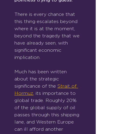
There is every chance that 
this thing escalates beyond 
where it is at the moment, 
beyond the tragedy that we 
have already seen, with 
significant economic 
implication.
Much has been written 
about the strategic 
significance of the 
Strait of 
Hormuz
, its importance to 
global trade. Roughly 20% 
of the global supply of oil 
passes through this shipping 
lane, and Western Europe 
can ill afford another 