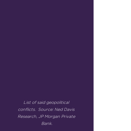
List of said geopolitical 
conflicts.  Source: Ned Davis 
Research, JP Morgan Private 
Bank.