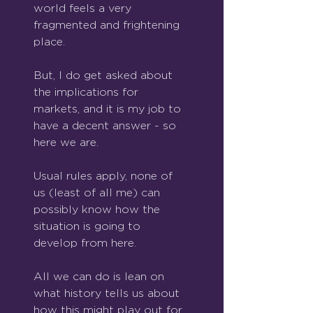
world feels a very 
fragmented and frightening 
place.
But, I do get asked about 
the implications for 
markets, and it is my job to 
have a decent answer - so 
here we are.
Usual rules apply, none of 
us (least of all me) can 
possibly know how the 
situation is going to 
develop from here.
All we can do is lean on 
what history tells us about 
how this might play out for 