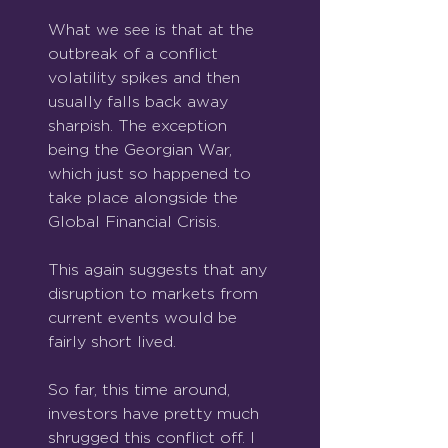
What we see is that at the 
outbreak of a conflict 
volatility spikes and then 
usually falls back away 
sharpish. The exception 
being the Georgian War, 
which just so happened to 
take place alongside the 
Global Financial Crisis.
This again suggests that any 
disruption to markets from 
current events would be 
fairly short lived.
So far, this time around, 
investors have pretty much 
shrugged this conflict off. I 