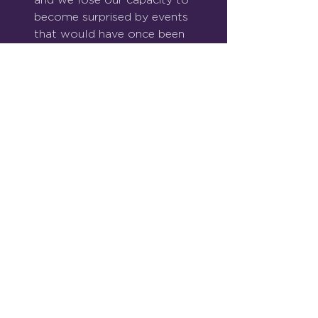
become surprised by events 
that would have once been 
thought of as shocking.
Right now though, our 
attention as human beings 
cannot move on. We 
cannot look away. We must 
hope and pray that cooler 
heads prevail, as they have 
done before.
See All
Recent Posts