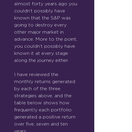
almost forty years ago you 
couldn’t possibly have 
known that the S&P was 
going to destroy every 
other major market in 
advance. More to the point, 
you couldn’t possibly have 
known it at every stage 
along the journey either.
I have reviewed the 
monthly returns generated 
by each of the three 
strategies above, and the 
table below shows how 
frequently each portfolio 
generated a positive return 
over five, seven and ten 
years.