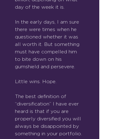
day of the week it is.
In the early days, I am sure 
there were times when he 
questioned whether it was 
all worth it. But something 
must have compelled him 
to bite down on his 
gumshield and persevere.
Little wins. Hope.
The best definition of 
“diversification” I have ever 
heard is that if you are 
properly diversified you will 
always be disappointed by 
something in your portfolio. 