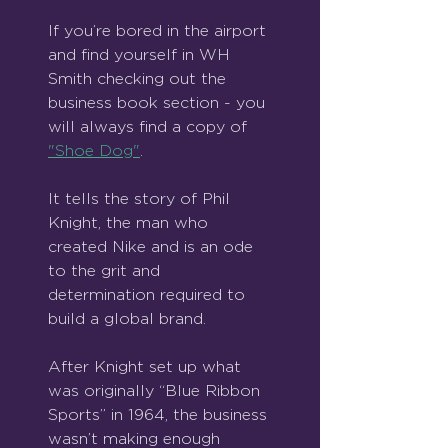
If you’re bored in the airport 
and find yourself in WH 
Smith checking out the 
business book section - you 
will always find a copy of 
"Shoe Dog"
.
It tells the story of Phil 
Knight, the man who 
created Nike and is an ode 
to the grit and 
determination required to 
build a global brand.
After Knight set up what 
was originally “Blue Ribbon 
Sports” in 1964, the business 
wasn’t making enough 