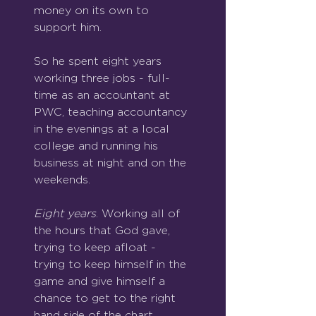
money on its own to 
support him.
So he spent eight years 
working three jobs - full-
time as an accountant at 
PWC, teaching accountancy 
in the evenings at a local 
college and running his 
business at night and on the 
weekends.
Eight years
. Working all of 
the hours that God gave, 
trying to keep afloat - 
trying to keep himself in the 
game and give himself a 
chance to get to the right 
hand side of the chart.