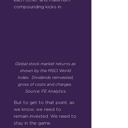
compounding kicks in.
Global stock market returns as 
shown by the MSCI World 
Index.  Dividends reinvested, 
gross of costs and charges.  
Source: FE Analytics.
But to get to that point, as 
we know, we need to 
remain invested. We need to 
stay in the game.