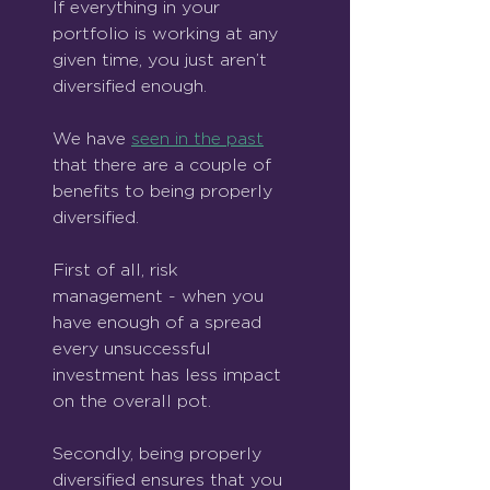
If everything in your 
portfolio is working at any 
given time, you just aren’t 
diversified enough.
We have 
seen in the past
that there are a couple of 
benefits to being properly 
diversified.
First of all, risk 
management - when you 
have enough of a spread 
every unsuccessful 
investment has less impact 
on the overall pot.
Secondly, being properly 
diversified ensures that you 