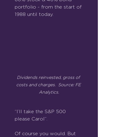
portfolio - from the start of 
1988 until today.
Dividends reinvested, gross of 
costs and charges.  Source: FE 
Analytics.
“I’ll take the S&P 500 
please Carol”.
Of course you would. But 