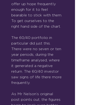
offer up hope frequently 
enough for it to feel 
bearable to stick with them. 
To get ourselves to the 
right hand side of the chart.
The 60/40 portfolio in 
particular did just this.  
There were no seven or ten 
year periods, during the 
timeframe analysed, where 
it generated a negative 
return. The 60/40 investor 
saw signs of life there more 
frequently.
As Mr Nelson’s original 
post points out, the figures 