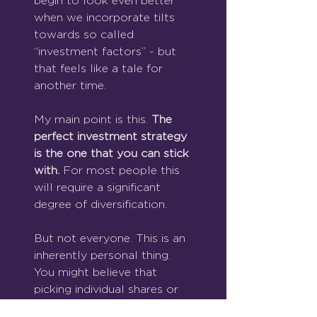
begin to look even better 
when we incorporate tilts 
towards so called 
“investment factors” - but 
that feels like a tale for 
another time.
My main point is this. 
The 
perfect investment strategy 
is the one that you can stick 
with. 
For most people this 
will require a significant 
degree of diversification.
But not everyone. This is an 
inherently personal thing. 
You might believe that 
picking individual shares or 
trading in and out of 