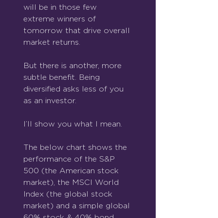
will be in those few 
extreme winners of 
tomorrow that drive overall 
market returns.
But there is another, more 
subtle benefit. Being 
diversified asks less of you 
as an investor.
I’ll show you what I mean.
The below chart shows the 
performance of the S&P 
500 (the American stock 
market), the MSCI World 
Index (the global stock 
market) and a simple global 
60% stock & 40% bond 