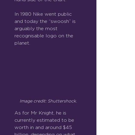
In 1980 Nike went public 
and today the “swoosh” is 
arguably the most 
recognisable logo on the 
planet.
Image credit: Shuttershock.
As for Mr Knight, he is 
currently estimated to be 
worth in and around $45 
billion, depending on what 