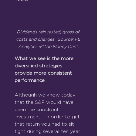
Dividends reinvested, gross of 
costs and charges.  Source: FE 
Analytics &"The Money Den".
What we see is the more 
diversified strategies 
provide more consistent 
performance
.
Although we know today 
that the S&P would have 
been the knockout 
investment - in order to get 
that return you had to sit 
tight during several ten year 