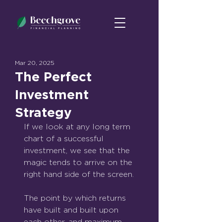
Mar 20, 2025
The Perfect
Investment
Strategy
If we look at any long term 
chart of a successful 
investment, we see that the 
magic tends to arrive on the 
right hand side of the screen.
The point by which returns 
have built and built upon 
each other, and maximum 