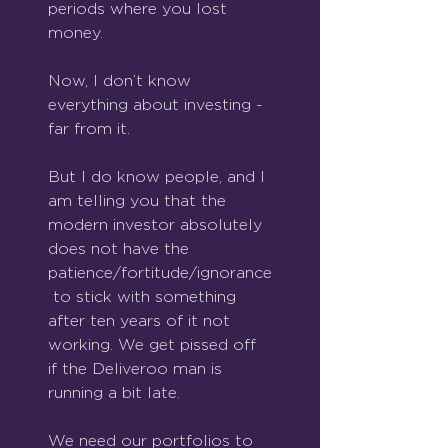
periods where you lost 
money.
Now, I don’t know 
everything about investing - 
far from it.
But I do know people, and I 
am telling you that the 
modern investor absolutely 
does not have the 
patience/fortitude/ignorance
 to stick with something 
after ten years of it not 
working. We get pissed off 
if the Deliveroo man is 
running a bit late.
We need our portfolios to 