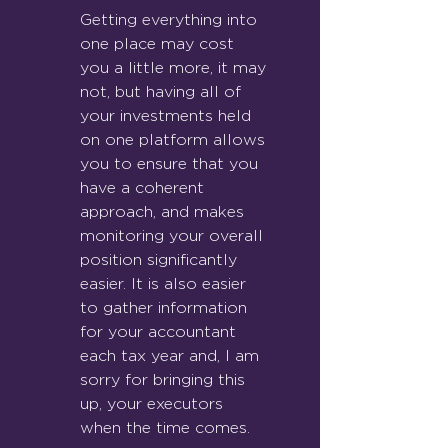
Getting everything into 
one place may cost 
you a little more, it may 
not, but having all of 
your investments held 
on one platform allows 
you to ensure that you 
have a coherent 
approach, and makes 
monitoring your overall 
position significantly 
easier. It is also easier 
to gather information 
for your accountant 
each tax yea
r and, I am 
sorry for bringing this 
up, your executors 
when the time comes.