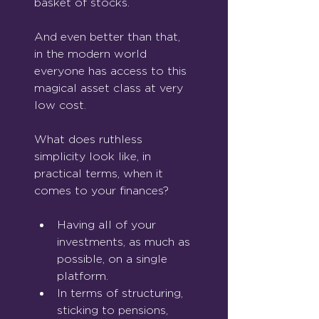
basket of stocks.
And even better than that, 
in the modern world 
everyone has access to this 
magical asset class at very 
low cost.
What does ruthless 
simplicity look like, in 
practical terms, when it 
comes to your finances?
Having all of your 
investments, as much as 
possible, on a single 
platform.
In terms of structuring, 
sticking to pensions, 