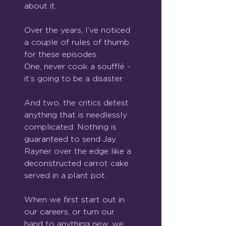
about it.
Over the years, I’ve noticed 
a couple of rules of thumb 
for these episodes.
One, never cook a soufflé - 
it’s going to be a disaster.
And two, the critics detest 
anything that is needlessly 
complicated. Nothing is 
guaranteed to send Jay 
Rayner over the edge like a 
deconstructed carrot cake 
served in a plant pot.
When we first start out in 
our careers, or turn our 
hand to anything new, we 