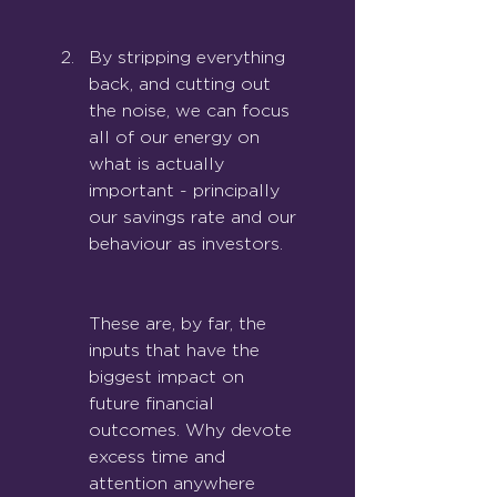
By stripping everything 
back, and cutting out 
the noise, we can focus 
all of our energy on 
what is actually 
important - principally 
our savi
ngs rate and our 
behaviour as investors.
These are, by far, the 
inputs that have the 
biggest impact on 
future financial 
outcomes. Why devote 
excess time and 
attention anywhere 