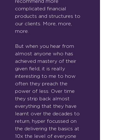
recommend more 
complicated financial 
products and structures to 
our clients. More, more, 
more.
But when you hear from 
almost anyone who has 
achieved mastery of their 
given field, it is really 
interesting to me to how 
often they preach the 
power of less. Over time 
they strip back almost 
everything that they have 
learnt over the decades to 
return, hyper focussed on 
the delivering the basics at 
10x the level of everyone 