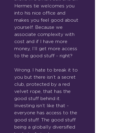
Hermes tie welcomes you 
into his nice office and 
makes you feel good about 
yourself. Because we 
associate complexity with 
cost and if I have more 
money, I’ll get more access 
to the good stuff - right?
Wrong. I hate to break it to 
you but there isn’t a secret 
club, protected by a red 
velvet rope, that has the 
good stuff behind it. 
Investing isn’t like that - 
everyone has access to the 
good stuff. The good stuff 
being a globally diversified 