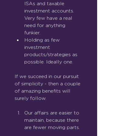
ISAs and taxable 
investment accounts. 
Very few have a real 
need for anything 
funkier.
Holding as few 
investment 
products/strategies as 
possible. Ideally one.
If we succeed in our pursuit 
of simplicity - then a couple 
of amazing benefits will 
surely follow.
Our affairs are easier to 
maintain, because there 
are fewer moving parts.