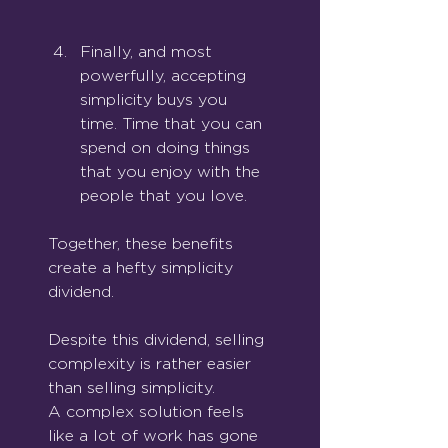
Finally, and most 
powerfully, accepting 
simplicity buys you 
time. Time that you can 
spend on doing things 
that you enjoy with the 
people that you love.
Together, these benefits 
create a hefty simplicity 
dividend.
Despite this dividend, selling 
complexity is rather easier 
than selling simplicity.
A complex solution feels 
like a lot of work has gone 