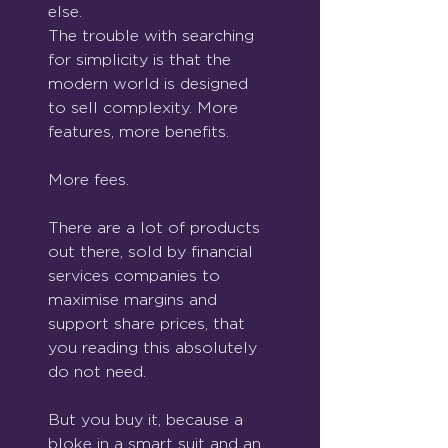
else.
The trouble with searching 
for simplicity is that the 
modern world is designed 
to sell complexity. More 
features, more benefits.
More fees.
There are a lot of products 
out there, sold by financial 
services companies to 
maximise margins and 
support share prices, that 
you reading this absolutely 
do not need.
But you buy it, because a 
bloke in a smart suit and an 