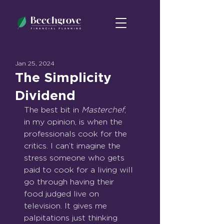
Jan 25, 2024
The Simplicity
Dividend
The best bit in 
Masterchef
, 
in my opinion, is when the 
professionals cook for the 
critics. I can’t imagine the 
stress someone who gets 
paid to cook for a living will 
go through having their 
food judged live on 
television. It gives me 
palpitations just thinking 