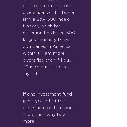
portfolio equals more 
diversification. If I buy a 
single S&P 500 index 
tracker, which by 
definition holds the 500 
largest publicly listed 
companies in America 
within it, I am more 
diversified than if I buy 
30 individual stocks 
myself.
If one investment fund 
gives you all of the 
diversification that you 
need, then why buy 
more?