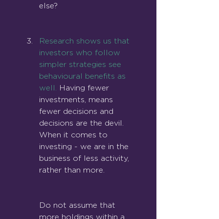
else?
Research shows us that 
investors who follow 
simpler strategies see 
behavioural benefits as 
we
ll.
 Having fewer 
investments, means 
fewer decisions and 
decisions are the devil. 
When it comes to 
investing - we are in the 
business of less activity, 
rather than more.
Do not assume that 
more holdings within a 