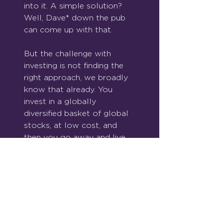
into it. A simple solution? 
Well, Dave* down the pub 
can come up with that.
But the challenge with 
investing is not finding the 
right approach, we broadly 
know that already. You 
invest in a globally 
diversified basket of global 
stocks, at low cost, and 
then you go away and live 
your life. For bonus points, 
keep buying over time.
Good investing is simple. 
But simple doesn’t mean 
easy.