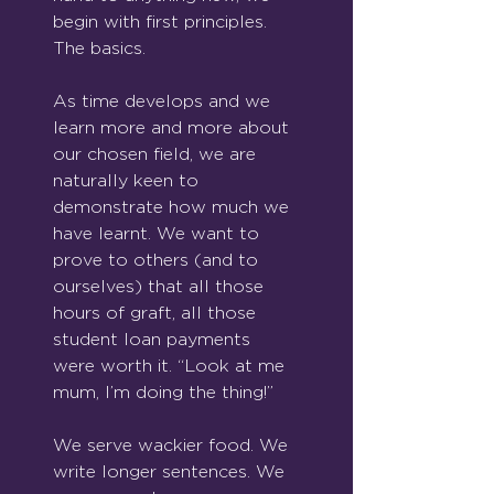
begin with first principles. 
The basics.
As time develops and we 
learn more and more about 
our chosen field, we are 
naturally keen to 
demonstrate how much we 
have learnt. We want to 
prove to others (and to 
ourselves) that all those 
hours of graft, all those 
student loan payments 
were worth it. “Look at me 
mum, I’m doing the thing!”
We serve wackier food. We 
write longer sentences. We 