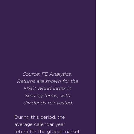
Source: FE Analytics. 
Returns are shown for the 
MSCI World Index in 
Sterling terms, with 
dividends reinvested.
During this period, the 
average calendar year 
return for the global market 