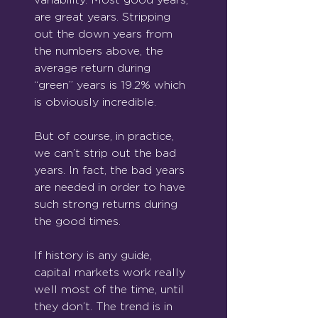
are great years. Stripping 
out the down years from 
the numbers above, the 
average return during 
“green” years is 19.2% which 
is obviously incredible.
But of course, in practice, 
we can’t strip out the bad 
years. In fact, the bad years 
are needed in order to have 
such strong returns during 
the good times.
If history is any guide, 
capital markets work really 
well most of the time, until 
they don’t. The trend is in 