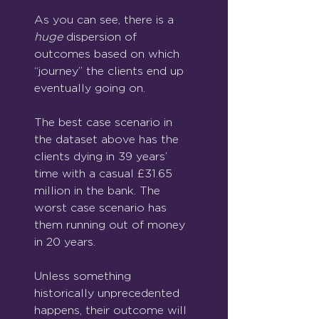
As you can see, there is a 
huge
dispersion of 
outcomes based on which 
“journey” the clients end up 
eventually going on.
The best case scenario in 
the dataset above has the 
clients dying in 39 years’ 
time with a casual £31.65 
million in the bank. The 
worst case scenario has 
them running out of money 
in 20 years.
Unless something 
historically unprecedented 
happens, their outcome will 