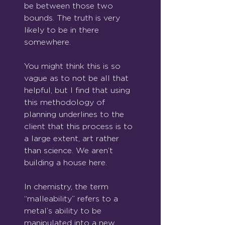
be between those two 
bounds. The truth is very 
likely to be in there 
somewhere.
You might think this is so 
vague as to not be all that 
helpful, but I find that using 
this methodology of 
planning underlines to the 
client that this process is to 
a large extent, art rather 
than science. We aren’t 
building a house here.
In chemistry, the term 
“malleability” refers to a 
metal’s ability to be 
manipulated into a new 