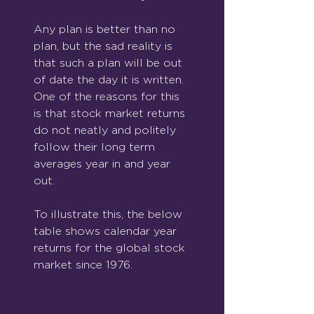
Any plan is better than no 
plan, but the sad reality is 
that such a plan will be out 
of date the day it is written. 
One of the reasons for this 
is that stock market returns 
do not neatly and politely 
follow their long term 
averages year in and year 
out.
To illustrate this, the below 
table shows calendar year 
returns for the global stock 
market since 1976.