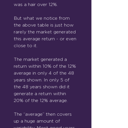
was a hair over 12%.
But what we notice from 
the above table is just how 
rarely the market generated 
this average return - or even 
close to it.
The market generated a 
return within 10% of the 12% 
average in only 4 of the 48 
years shown. In only 5 of 
the 48 years shown did it 
generate a return within 
20% of the 12% average.
The “average” then covers 
up a huge amount of 
variability. Most good years, 