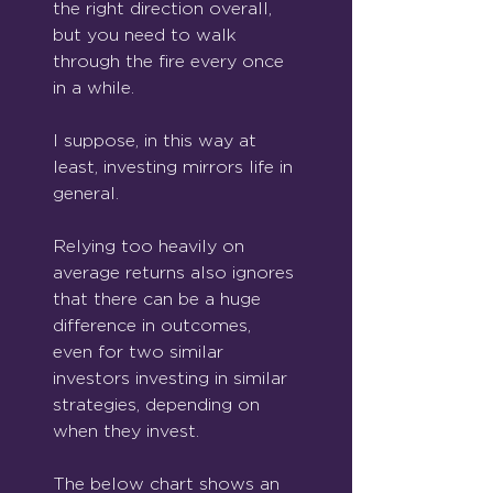
the right direction overall, 
but you need to walk 
through the fire every once 
in a while.
I suppose, in this way at 
least, investing mirrors life in 
general.
Relying too heavily on 
average returns also ignores 
that there can be a huge 
difference in outcomes, 
even for two similar 
investors investing in similar 
strategies, depending on 
when they invest.
The below chart shows an 