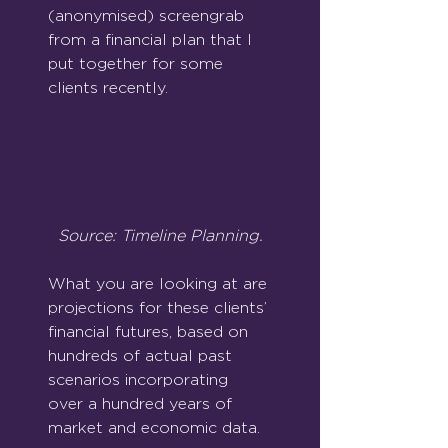
(anonymised) screengrab 
from a financial plan that I 
put together for some 
clients recently.
Source: Timeline Planning.
What you are looking at are 
projections for these clients’ 
financial futures, based on 
hundreds of actual past 
scenarios incorporating 
over a hundred years of 
market and economic data.