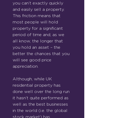
you can’t exactly quickly 
and easily sell a property.  
This friction means that 
most people will hold 
property for a significant 
period of time and, as we 
all know, the longer that 
you hold an asset – the 
better the chances that you 
will see good price 
appreciation. 
Although, while UK 
residential property has 
done well over the long run 
it hasn’t quite performed as 
well as the best businesses 
in the world (i.e. the global 
stock market) has.