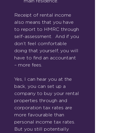
main residence.
Receipt of rental income 
also means that you have 
to report to HMRC through 
self-assessment.  And if you 
don’t feel comfortable 
doing that yourself, you will 
have to find an accountant 
– more fees.
Yes, I can hear you at the 
back, you can set up a 
company to buy your rental 
properties through and 
corporation tax rates are 
more favourable than 
personal income tax rates.  
But you still potentially 