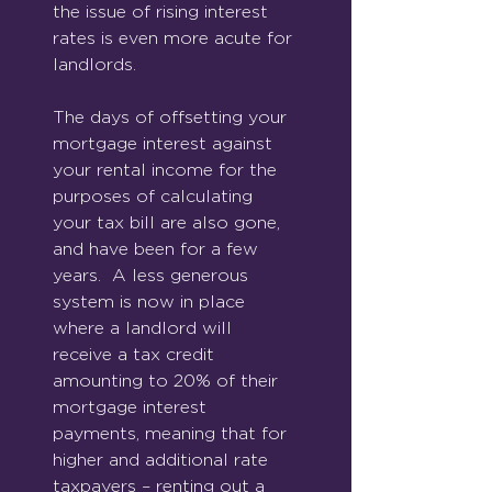
the issue of rising interest 
rates is even more acute for 
landlords.
The days of offsetting your 
mortgage interest against 
your rental income for the 
purposes of calculating 
your tax bill are also gone, 
and have been for a few 
years.  A less generous 
system is now in place 
where a landlord will 
receive a tax credit 
amounting to 20% of their 
mortgage interest 
payments, meaning that for 
higher and additional rate 
taxpayers – renting out a 