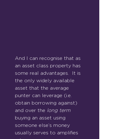
And I can recognise that as 
an asset class property has 
some real advantages.  It is 
the only widely available 
asset that the average 
punter can leverage (i.e. 
obtain borrowing against) 
and over the 
long term
buying an asset using 
someone else’s money 
usually serves to amplifies 