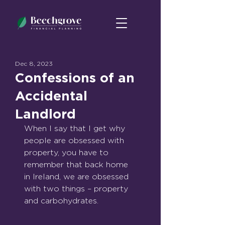
Dec 8, 2023
Confessions of an
Accidental
Landlord
When I say that I get why 
people are obsessed with 
property, you have to 
remember that back home 
in Ireland, we are obsessed 
with two things – property 
and carbohydrates. 