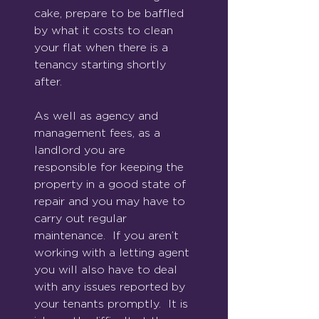
cake, prepare to be baffled 
by what it costs to clean 
your flat when there is a 
tenancy starting shortly 
after.
As well as agency and 
management fees, as a 
landlord you are 
responsible for keeping the 
property in a good state of 
repair and you may have to 
carry out regular 
maintenance.  If you aren’t 
working with a letting agent 
you will also have to deal 
with any issues reported by 
your tenants promptly.  It is 