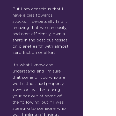
But I am conscious that I 
have a bias towards 
stocks.  I perpetually find it 
amazing that we can easily, 
and cost efficiently, own a 
share in the best businesses 
on planet earth with almost 
zero friction or effort. 
It’s what I know and 
understand, and I’m sure 
that some of you who are 
well established property 
investors will be tearing 
your hair out at some of 
the following, but if I was 
speaking to someone who 
was thinking of buying a 