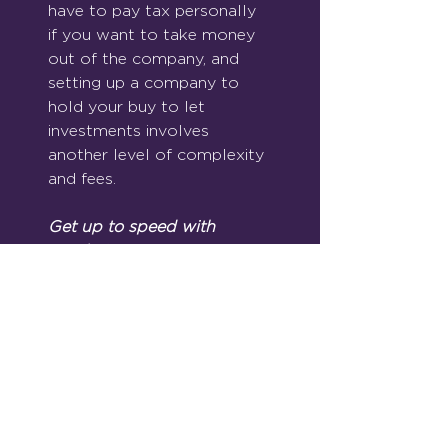
have to pay tax personally 
if you want to take money 
out of the company, and 
setting up a company to 
hold your buy to let 
investments involves 
another level of complexity 
and fees.
Get up to speed with 
regulation.
If the tax kicking that you 
receive isn’t enough, the 
government have imposed 
much stricter regulation on 
landlords in recent times.  
There are a whole list of 
actions to take, and 