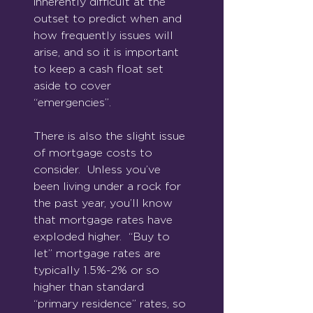
inherently difficult at the 
outset to predict when and 
how frequently issues will 
arise, and so it is important 
to keep a cash float set 
aside to cover 
“emergencies”. 
There is also the slight issue 
of mortgage costs to 
consider.  Unless you’ve 
been living under a rock for 
the past year, you’ll know 
that mortgage rates have 
exploded higher.  “Buy to 
let” mortgage rates are 
typically 1.5%-2% or so 
higher than standard 
“primary residence” rates, so 