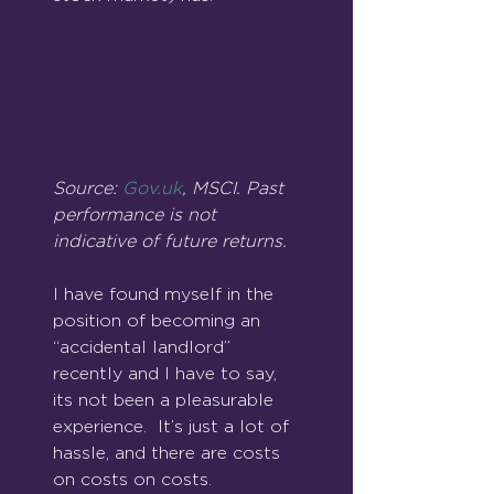
Source: 
Gov.uk
, MSCI. Past 
performance is not 
indicative of future returns.
I have found myself in the 
position of becoming an 
“accidental landlord” 
recently and I have to say, 
its not been a pleasurable 
experience.  It’s just a lot of 
hassle, and there are costs 
on costs on costs.