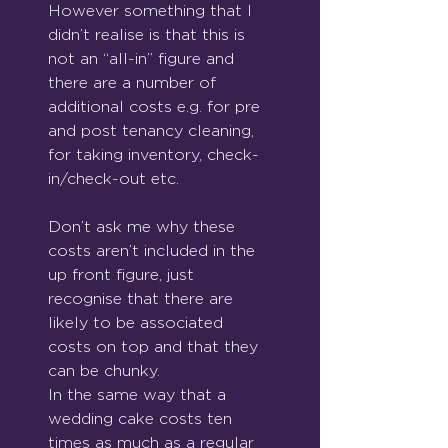
However something that I 
didn’t realise is that this is 
not an “all-in” figure and 
there are a number of 
additional costs e.g. for pre 
and post tenancy cleaning, 
for taking inventory, check-
in/check-out etc. 
Don’t ask me why these 
costs aren’t included in the 
up front figure, just 
recognise that there are 
likely to be associated 
costs on top and that they 
can be chunky. 
In the same way that a 
wedding cake costs ten 
times as much as a regular 