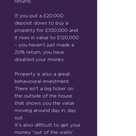
returns. 
If you put a £20,000 
deposit down to buy a 
property for £100,000 and 
it rises in value to £120,000 
– you haven’t just made a 
20% return, you have 
doubled your money.
Property is also a great 
behavioural investment.  
There isn’t a big ticker on 
the outside of the house 
that shows you the value 
moving around day in, day 
out. 
It’s also difficult to get your 
money “out of the walls”, 