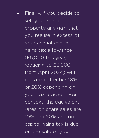
Finally, if you decide to 
sell your rental 
property any gain that 
you realise in excess of 
your annual capital 
gains tax allowance 
(£6,000 this year, 
reducing to £3,000 
from April 2024) will 
be taxed at either 18% 
or 28% depending on 
your tax bracket.  For 
context, the equivalent 
rates on share sales are 
10% and 20% and no 
capital gains tax is due 
on the sale of your 