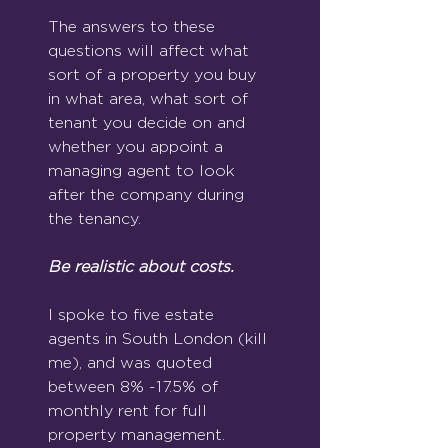
The answers to these 
questions will affect what 
sort of a property you buy 
in what area, what sort of 
tenant you decide on and 
whether you appoint a 
managing agent to look 
after the company during 
the tenancy. 
Be realistic about costs.
I spoke to five estate 
agents in South London (kill 
me), and was quoted 
between 8% -17.5% of 
monthly rent for full 
property management.  