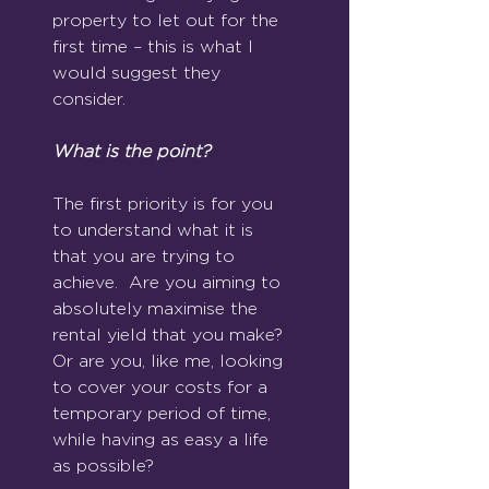
property to let out for the 
first time – this is what I 
would suggest they 
consider.
What is the point?
The first priority is for you 
to understand what it is 
that you are trying to 
achieve.  Are you aiming to 
absolutely maximise the 
rental yield that you make?  
Or are you, like me, looking 
to cover your costs for a 
temporary period of time, 
while having as easy a life 
as possible?