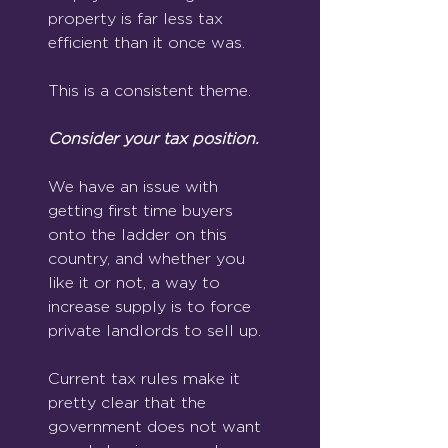
property is far less tax 
efficient than it once was.
This is a consistent theme.
Consider your tax position.
We have an issue with 
getting first time buyers 
onto the ladder on this 
country, and whether you 
like it or not, a way to 
increase supply is to force 
private landlords to sell up. 
Current tax rules make it 
pretty clear that the 
government does not want 