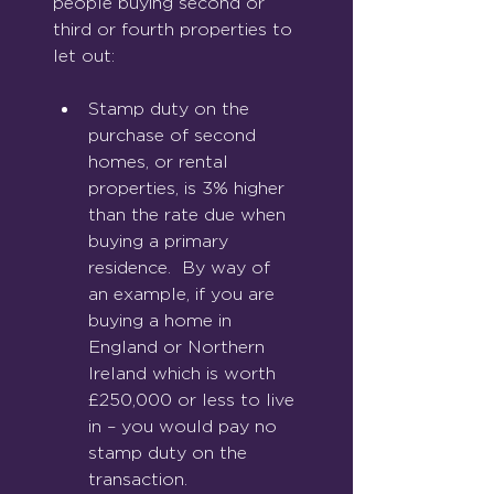
people buying second or 
third or fourth properties to 
let out:
Stamp duty on the 
purchase of second 
homes, or rental 
prop
erties, is 3% higher 
than the rate due when 
buying a primary 
residence.  By way of 
an example, if you are 
buying a home in 
England or Northern 
Ireland which is worth 
£250,000 or less to live 
in – you would pay no 
stamp duty on the 
transaction.  