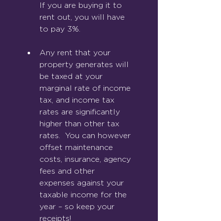
If you are buying it to 
rent out, you will have 
to pay 3%.
Any rent that your 
property generates will 
be taxed at your 
marginal rate of income 
tax, and income tax 
rates are significantly 
higher than other tax 
rates.  You can however 
offset maintenance 
costs, insurance, agency 
fees and other 
expenses against your 
taxable income for the 
year – so keep your 
receipts!