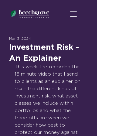
Mar 3, 2024
Investment Risk -
An Explainer
This week I re-recorded the 
15 minute video that I send 
to clients as an explainer on 
risk - the different kinds of 
investment risk, what asset 
classes we include within 
portfolios and what the 
trade offs are when we 
consider how best to 
protect our money against 