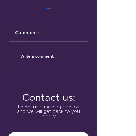
Comments
What Should I
Is It Worth
Do With My
Investing In
Write a comment...
Defined Benefit
IPO's?
Pension?
Contact us:
Leave us a message below
and we will get back to you
shortly.