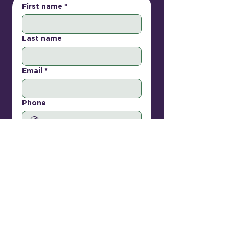
First name
*
Last name
Email
*
Phone
How can we help?
Submit