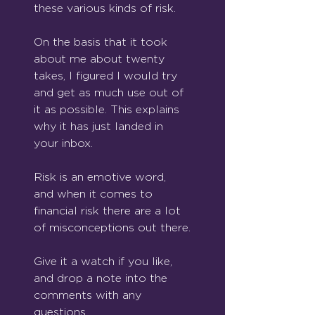
these various kinds of risk.
On the basis that it took 
about me about twenty 
takes, I figured I would try 
and get as much use out of 
it as possible. This explains 
why it has just landed in 
your inbox.
Risk is an emotive word, 
and when it comes to 
financial risk there are a lot 
of misconceptions out there.
Give it a watch if you like, 
and drop a note into the 
comments with any 
questions.