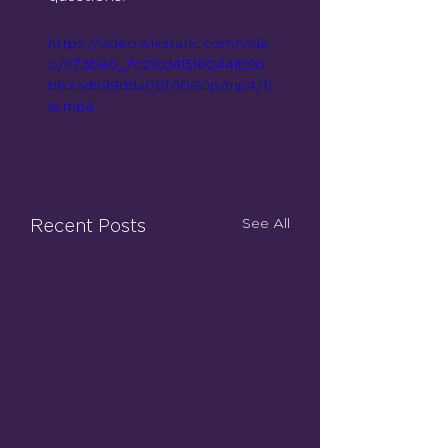
https://video.wixstatic.com/vide
o/e73b40_7c21cd415160441b9b
b623d599dda001/1080p/mp4/fi
le.mp4
See All
Recent Posts