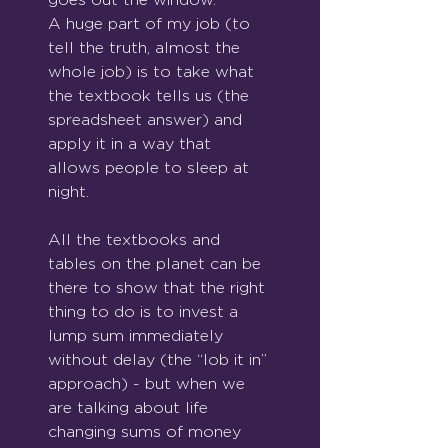
A huge part of my job (to 
tell the truth, almost the 
whole job) is to take what 
the textbook tells us (the 
spreadsheet answer) and 
apply it in a way that 
allows people to sleep at 
night.
All the textbooks and 
tables on the planet can be 
there to show that the right 
thing to do is to invest a 
lump sum immediately 
without delay (the “lob it in”
approach) - but when we 
are talking about life 
changing sums of money 