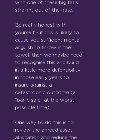
with one of these big falls 
straight out of the gate.
Be really honest with 
yourself - if this is likely to 
cause you sufficient mental 
anguish to throw in the 
towel, then we maybe need 
to recognise this and build 
in a little more defensibility 
in those early years to 
insure against a 
catastrophic outcome (a 
“panic sale” at the worst 
possible time).
One way to do this is to 
review the agreed asset 
allocation and reduce the 