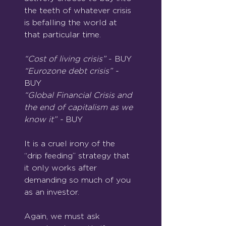
the teeth of whatever crisis 
is befalling the world at 
that particular time.
“Cost of living crisis” 
- BUY
“Eurozone debt crisis” - 
BUY
“Global Financial Crisis and 
the end of capitalism as we 
know it” - 
BUY
It is a cruel irony of the 
“drip feeding” strategy that 
it only works after 
demanding so much of you 
as an investor.
Again, we must ask 