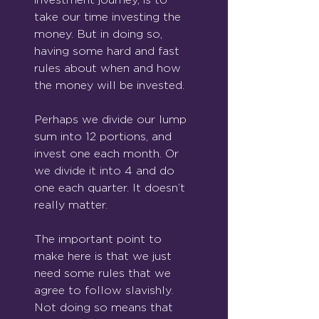
take our time investing the 
money. But in doing so, 
having some hard and fast 
rules about when and how 
the money will be invested.
Perhaps we divide our lump 
sum into 12 portions, and 
invest one each month. Or 
we divide it into 4 and do 
one each quarter. It doesn’t 
really matter.
The important point to 
make here is that we just 
need some rules that we 
agree to follow slavishly. 
Not doing so means that 