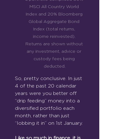
MSCI All Country World 
Index and 20% Bloomberg 
Global Aggregate Bond 
Index (total returns, 
income reinvested). 
Returns are shown without 
any investment, advice or 
custody fees being 
deducted.
So, pretty conclusive. In just 
4 of the past 20 calendar 
years were you better off 
“drip feeding” money into a 
diversified portfolio each 
month, rather than just 
“lobbing it in” on 1st January.
Like so much in finance, it is 