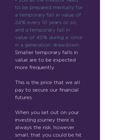
to be prepared mentally for 
a temporary fall in value of 
24% every 10 years or so, 
and a temporary fall in 
value of 40% during a ‘once 
in a generation’ drawdown
. 
Smaller temporary falls in 
value are to be expected 
more frequently.
This is the price that we all 
pay to secure our financial 
futures.
When you set out on your 
investing journey there is 
always the risk, however 
small, that you could be hit 