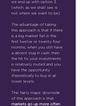
we end up with option 3 
(which, as we shall see, is 
not where we want to be).
The advantage of taking 
this approach is that if there 
is a big market fall in the 
first twelve or twenty four 
months, when you still have 
a decent slug in cash, then 
the hit to your investments 
is relatively muted and you 
have the opportunity 
theoretically
 to buy in at 
lower levels.
The, fairly major, downside 
of this approach is that 
markets go up more often 