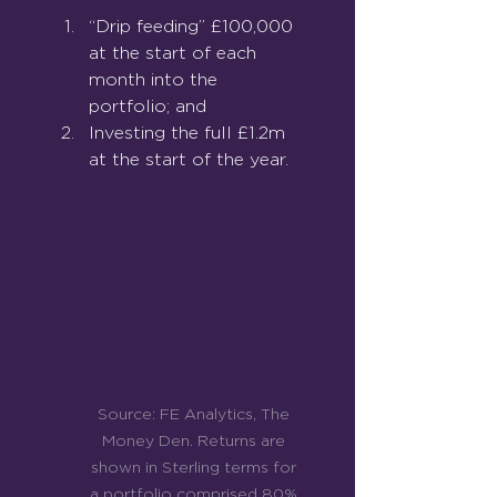
“Drip feeding” £100,000 
at the start of each 
month into the 
portfolio; and
Investing the full £1.2m 
at the start of the year.
Source: FE Analytics, The 
Money Den. Returns are 
shown in Sterling terms for 
a portfolio comprised 80% 