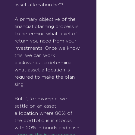
asset allocation be”?
A primary objective of the 
financial planning process is 
to determine what level of 
return you need from your 
investments. Once we know 
this, we can work 
backwards to determine 
what asset allocation is 
required to make the plan 
sing.
But if, for example, we 
settle on an asset 
allocation where 80% of 
the portfolio is in stocks 
with 20% in bonds and cash 
- 
you as the investor need 