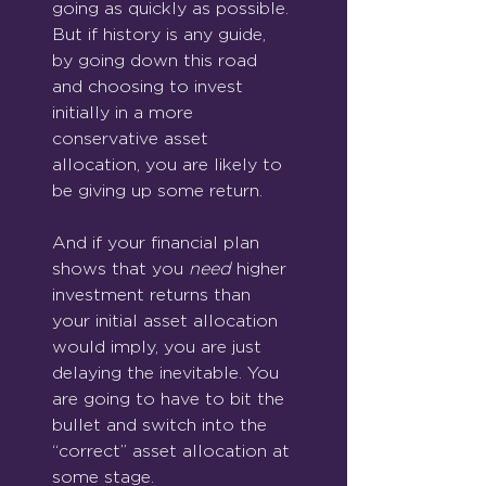
going as quickly as possible. 
But if history is any guide, 
by going down this road 
and choosing to invest 
initially in a more 
conservative asset 
allocation, you are likely to 
be giving up some return.
And if your financial plan 
shows that you 
need
 higher 
investment returns than 
your initial asset allocation 
would imply, you are just 
delaying the inevitable. You 
are going to have to bit the 
bullet and switch into the 
“correct” asset allocation at 
some stage.