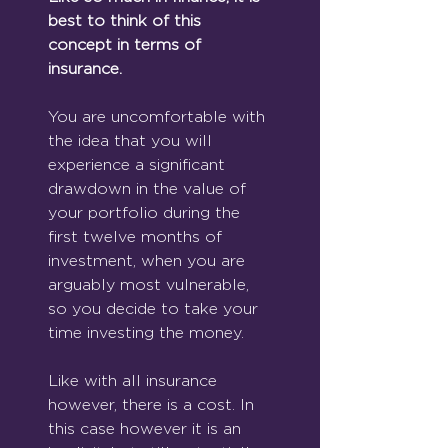
best to think of this 
concept in terms of 
insurance.
You are uncomfortable with 
the idea that you will 
experience a significant 
drawdown in the value of 
your portfolio during the 
first twelve months of 
investment, when you are 
arguably most vulnerable, 
so you decide to take your 
time investing the money.
Like with all insurance 
however, there is a cost. In 
this case however it is an 