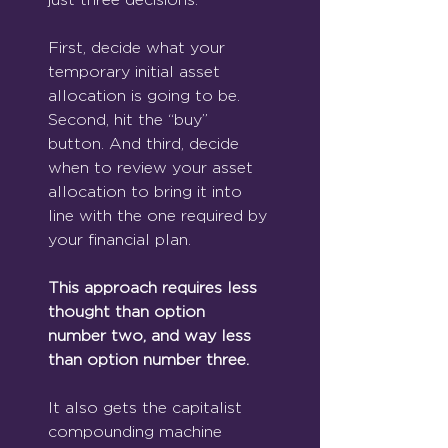
First, decide what your 
temporary initial asset 
allocation is going to be. 
Second, hit the “buy” 
button. And third, decide 
when to review your asset 
allocation to bring it into 
line with the one required by 
your financial plan.
This approach requires less 
thought than option 
number two, and way less 
than option number three.
It also gets the capitalist 
compounding machine 