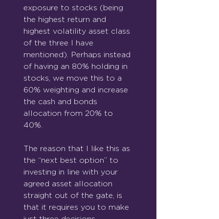
exposure to stocks (being 
the highest return and 
highest volatility asset class 
of the three I have 
mentioned). Perhaps instead 
of having an 80% holding in 
stocks, we move this to a 
60% weighting and increase 
the cash and bonds 
allocation from 20% to 
40%.
The reason that I like this as 
the “next best option” to 
investing in line with your 
agreed asset allocation 
straight out of the gate, is 
that it requires you to make 
just three decisions.