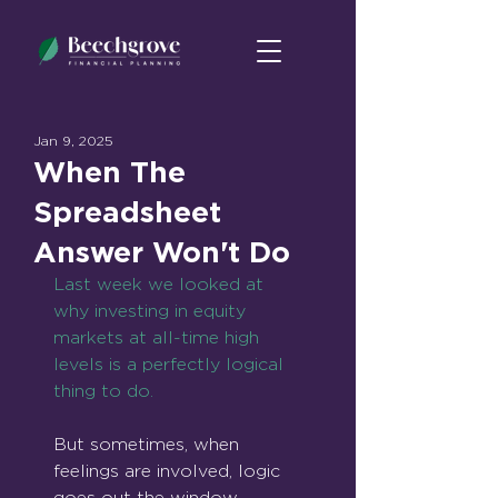
Jan 9, 2025
When The
Spreadsheet
Answer Won't Do
Last week we looked at 
why investing in equity 
markets at all-time high 
levels is a perfectly logical 
thing to do.
But sometimes, when 
feelings are involved, logic 
goes out the window.