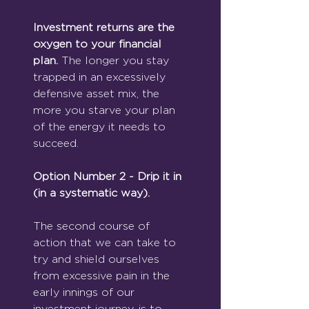
Investment returns are the 
oxygen to your financial 
plan. 
The longer you stay 
trapped in an excessively 
defensive asset mix, the 
more you starve your plan 
of the energy it needs to 
succeed.
Option Number 2 - Drip it in 
(in a systematic way).
The second course of 
action that we can take to 
try and shield ourselves 
from excessive pain in the 
early innings of our 
investment journey, is to 