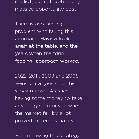
implicit, but still potentially 
massive opportunity cost.
There is another big 
problem with taking this 
approach. 
Have a look 
again at the table, and the 
years when the “drip 
feeding” approach worked.
2022, 2011, 2009 and 2008 
were brutal years for the 
stock market. As such, 
having some money to take 
advantage and buy-in when 
the market fell by a lot 
proved extremely handy.
But following this strategy 