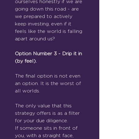
ourselves honestly if we are 
going down this road - are 
we prepared to actively 
keep investing, even if it 
feels like the world is falling 
apart around us?
Option Number 3 - Drip it in 
(by feel).
The final option is not even 
an option. It is the worst of 
all worlds.
The only value that this 
strategy offers is as a filter 
for your due diligence.
If someone sits in front of 
you, with a straight face, 