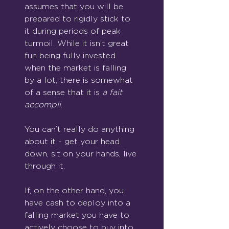
assumes that you will be 
prepared to rigidly stick to 
it during periods of peak 
turmoil. While it isn’t great 
fun being fully invested 
when the market is falling 
by a lot, there is somewhat 
of a sense that it is 
a fait 
accompli
. 
You can’t really do anything 
about it - get your head 
down, sit on your hands, live 
through it.
If, on the other hand, you 
have cash to deploy into a 
falling market you have to 
actively choose to buy into 