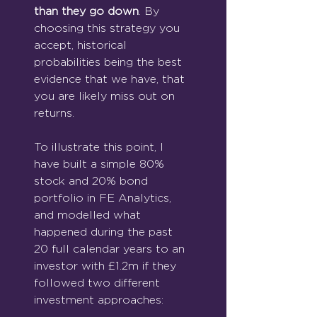
than they go down
. By 
choosing this strategy you 
accept, historical 
probabilities being the best 
evidence that we have, that 
you are likely miss out on 
returns.
To illustrate this point, I 
have built a simple 80% 
stock and 20% bond 
portfolio in FE Analytics, 
and modelled what 
happened during the past 
20 full calendar years to an 
investor with £1.2m if they 
followed two different 
investment approaches: