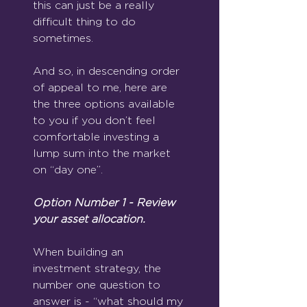
this can just be a really 
difficult thing to do 
sometimes.
And so, in descending order 
of appeal to me, here are 
the three options available 
to you if you don’t feel 
comfortable investing a 
lump sum into the market 
on “day one”.
Option Number 1 - Review 
your asset allocation.
When building an 
investment strategy, the 
number one question to 
answer is - “what should my 